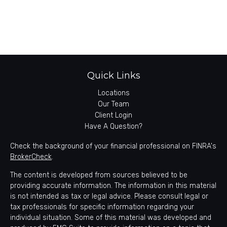
Quick Links
Locations
Our Team
Client Login
Have A Question?
Check the background of your financial professional on FINRA's
BrokerCheck
.
The content is developed from sources believed to be
providing accurate information. The information in this material
is not intended as tax or legal advice. Please consult legal or
tax professionals for specific information regarding your
individual situation. Some of this material was developed and