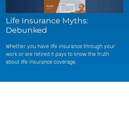
Life Insurance Myths:
Debunked
Whether you have life insurance through your
work or are retired it pays to know the truth
about life insurance coverage.