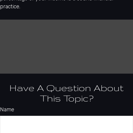
practice.
Have A Question About
This Topic?
Name