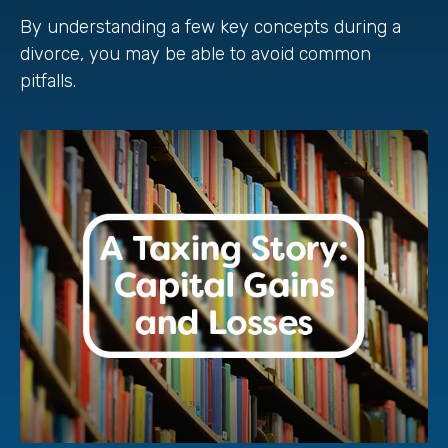
By understanding a few key concepts during a
divorce, you may be able to avoid common
pitfalls.