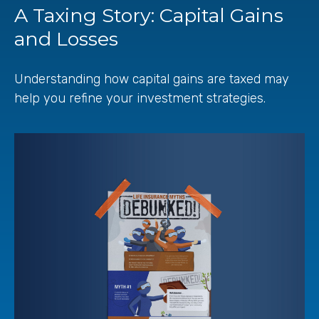
A Taxing Story: Capital Gains
and Losses
Understanding how capital gains are taxed may
help you refine your investment strategies.