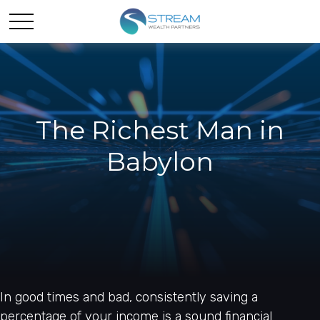
The Richest Man in
Babylon
In good times and bad, consistently saving a
percentage of your income is a sound financial