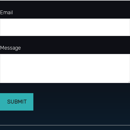
Email
Message