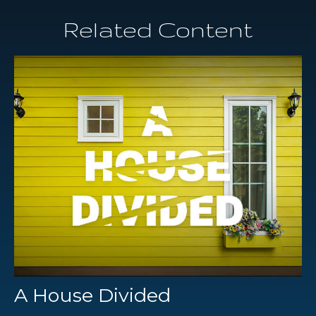
Related Content
A House Divided