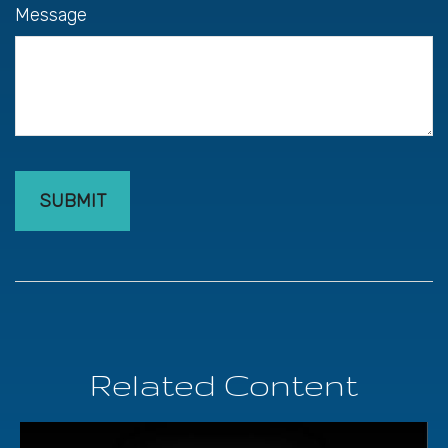
Message
Related Content