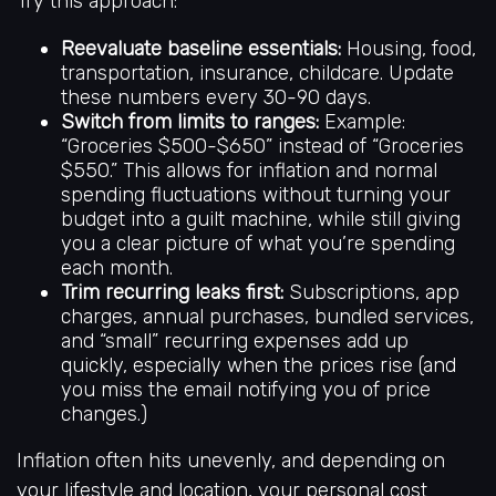
Try this approach:
Reevaluate baseline essentials:
Housing, food,
transportation, insurance, childcare. Update
these numbers every 30-90 days.
Switch from limits to ranges:
Example:
“Groceries $500-$650” instead of “Groceries
$550.” This allows for inflation and normal
spending fluctuations without turning your
budget into a guilt machine, while still giving
you a clear picture of what you’re spending
each month.
Trim recurring leaks first:
Subscriptions, app
charges, annual purchases, bundled services,
and “small” recurring expenses add up
quickly, especially when the prices rise (and
you miss the email notifying you of price
changes.)
Inflation often hits unevenly, and depending on
your lifestyle and location, your personal cost