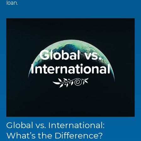
loan.
Global vs. International:
What’s the Difference?