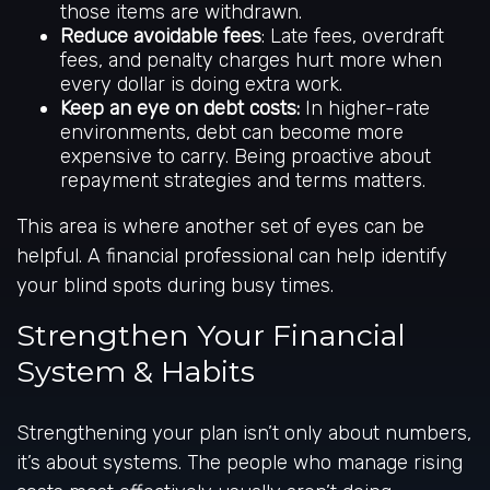
those items are withdrawn.
Reduce avoidable fees
: Late fees, overdraft
fees, and penalty charges hurt more when
every dollar is doing extra work.
Keep an eye on debt costs:
In higher-rate
environments, debt can become more
expensive to carry. Being proactive about
repayment strategies and terms matters.
This area is where another set of eyes can be
helpful. A financial professional can help identify
your blind spots during busy times.
Strengthen Your Financial
System & Habits
Strengthening your plan isn’t only about numbers,
it’s about systems. The people who manage rising