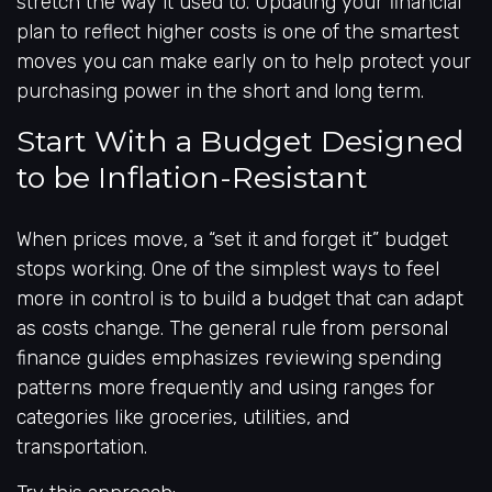
stretch the way it used to. Updating your financial
plan to reflect higher costs is one of the smartest
moves you can make early on to help protect your
purchasing power in the short and long term.
Start With a Budget Designed
to be Inflation-Resistant
When prices move, a “set it and forget it” budget
stops working. One of the simplest ways to feel
more in control is to build a budget that can adapt
as costs change. The general rule from personal
finance guides emphasizes reviewing spending
patterns more frequently and using ranges for
categories like groceries, utilities, and
transportation.