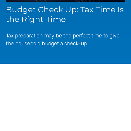
Budget Check Up: Tax Time Is
the Right Time
Tax preparation may be the perfect time to give
the household budget a check-up.