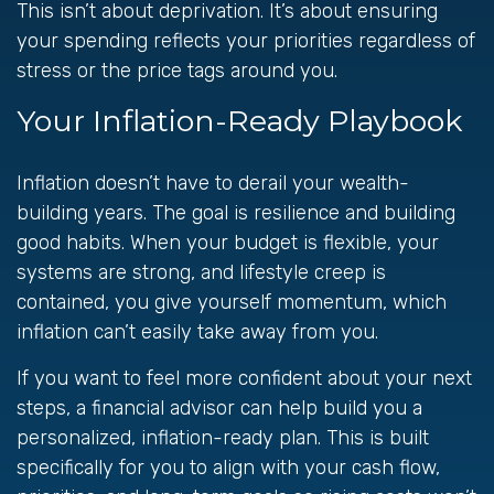
This isn’t about deprivation. It’s about ensuring
your spending reflects your priorities regardless of
stress or the price tags around you.
Your Inflation-Ready Playbook
Inflation doesn’t have to derail your wealth-
building years. The goal is resilience and building
good habits. When your budget is flexible, your
systems are strong, and lifestyle creep is
contained, you give yourself momentum, which
inflation can’t easily take away from you.
If you want to feel more confident about your next
steps, a financial advisor can help build you a
personalized, inflation-ready plan. This is built
specifically for you to align with your cash flow,