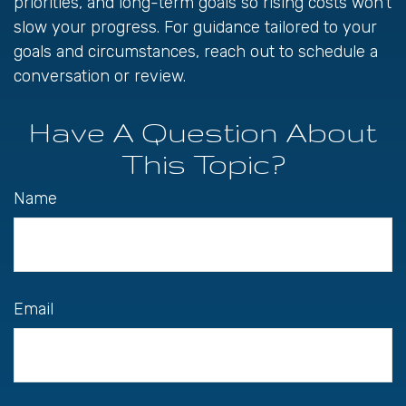
priorities, and long-term goals so rising costs won’t
slow your progress. For guidance tailored to your
goals and circumstances, reach out to schedule a
conversation or review.
Have A Question About
This Topic?
Name
Email