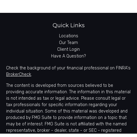
Quick Links
Locations
Our Team
Client Login
Have A Question?
Check the background of your financial professional on FINRA's
BrokerCheck
.
The content is developed from sources believed to be
providing accurate information. The information in this material
is not intended as tax or legal advice. Please consult legal or
tax professionals for specific information regarding your
individual situation. Some of this material was developed and
produced by FMG Suite to provide information on a topic that
may be of interest. FMG Suite is not affiliated with the named
representative, broker - dealer, state - or SEC - registered
investment advisory firm. The opinions expressed and material