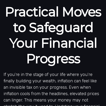
Practical Moves
to Safeguard
Your Financial
Progress
If you’re in the stage of your life where you’re
finally building your wealth, inflation can feel like
an invisible tax on your progress. Even when
inflation cools from the headlines, elevated prices
can linger. This means your money may not