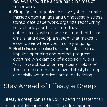
reviews should be a core habit in times of
uncertainty.
Simplify and organize:
Messy systems create
missed opportunities and unnecessary stress.
Consolidate paperwork, organize reoccurring
bills, check your bills before they
automatically withdraw, read important billing
emails, and develop a system that makes it
easy to see where your money is going.
Build decision rules:
Decision rules reduce
impulse spending and protect progress
overtime. An example of a decision rule is
“any new subscription replaces an old one.”
These rules are made to avoid lifestyle creep,
especially when prices are already rising.
Stay Ahead of Lifestyle Creep
Lifestyle creep can raise your spending faster than
inflation, if left unchecked. This often happens