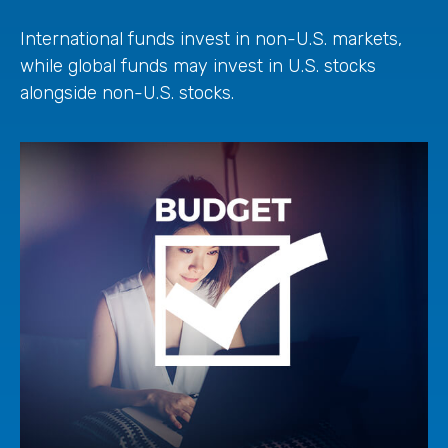
International funds invest in non-U.S. markets,
while global funds may invest in U.S. stocks
alongside non-U.S. stocks.