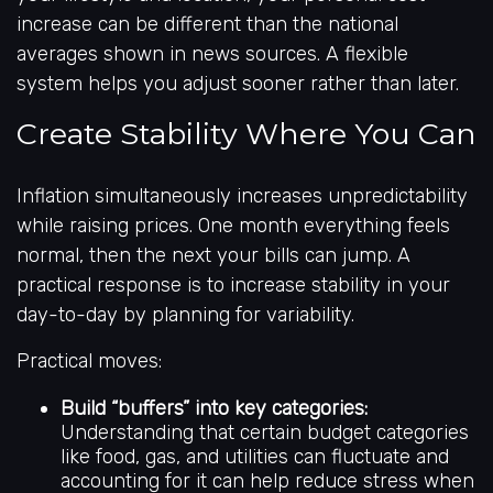
increase can be different than the national
averages shown in news sources. A flexible
system helps you adjust sooner rather than later.
Create Stability Where You Can
Inflation simultaneously increases unpredictability
while raising prices. One month everything feels
normal, then the next your bills can jump. A
practical response is to increase stability in your
day-to-day by planning for variability.
Practical moves:
Build “buffers” into key categories:
Understanding that certain budget categories
like food, gas, and utilities can fluctuate and
accounting for it can help reduce stress when