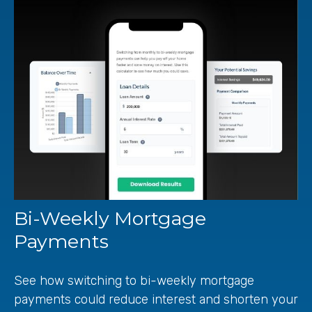
Bi-Weekly Mortgage
Payments
See how switching to bi-weekly mortgage
payments could reduce interest and shorten your