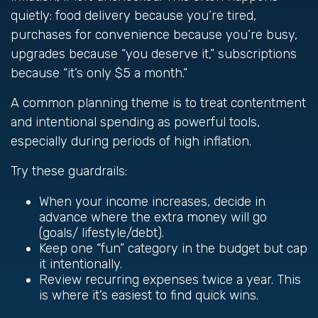
quietly: food delivery because you’re tired,
purchases for convenience because you’re busy,
upgrades because “you deserve it,” subscriptions
because “it’s only $5 a month.”
A common planning theme is to treat contentment
and intentional spending as powerful tools,
especially during periods of high inflation.
Try these guardrails:
When your income increases, decide in
advance where the extra money will go
(goals/ lifestyle/debt).
Keep one “fun” category in the budget but cap
it intentionally.
Review recurring expenses twice a year. This
is where it’s easiest to find quick wins.