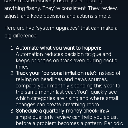
costs most effectively usually aren’t doing
anything flashy. They’re consistent. They review,
adjust, and keep decisions and actions simple.
Here are five “system upgrades” that can make a
big difference:
Automate what you want to happen:
Automation reduces decision fatigue and
keeps priorities on track even during hectic
times.
Track your “personal inflation rate”:
Instead of
relying on headlines and news sources,
compare your monthly spending this year to
the same month last year. You’ll quickly see
which categories are rising and where small
changes can create breathing room.
Schedule a quarterly money check-in:
A
simple quarterly review can help you adjust
before a problem becomes a pattern. Periodic