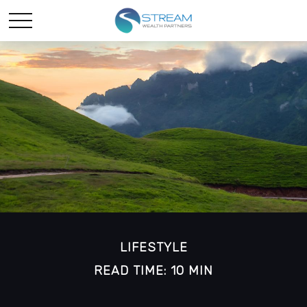
LIFESTYLE
READ TIME: 10 MIN