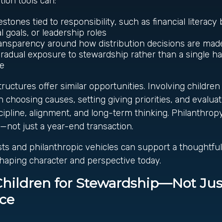
tion tools can:
estones tied to responsibility, such as financial literac
l goals, or leadership roles
ransparency around how distribution decisions are ma
gradual exposure to stewardship rather than a single ha
ge
tructures offer similar opportunities. Involving children
n choosing causes, setting giving priorities, and evalua
cipline, alignment, and long-term thinking. Philanthro
—not just a year-end transaction.
usts and philanthropic vehicles can support a thoughtful
shaping character and perspective today.
Children for Stewardship—Not Jus
nce