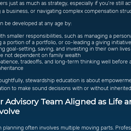
s just as much as strategy, especially if you’re still ac
g a business, or navigating complex compensation struc
n be developed at any age by:
ith smaller responsibilities, such as managing a person
a portion of a portfolio, or co-leading a giving initiativ
g goal-setting, saving, and investing in their own lives
re not dependent on family wealth
atience, tradeoffs, and long-term thinking well before a
nheritance
ughtfully, stewardship education is about empowerm
tion to make sound decisions with or without inherited
r Advisory Team Aligned as Life 
volve
planning often involves multiple moving parts. Profess