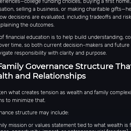
eriences—college funding choices, buying a first home,
tion, selling a business, or making charitable gifts—h
ow decisions are evaluated, including tradeoffs and risks
xplaining the outcomes.
of financial education is to help build understanding, c
ver time, so both current decision-makers and future
igate responsibility with clarity and purpose.
Family Governance Structure That
lth and Relationships
ten what creates tension as wealth and family complexi
s to minimize that.
nance structure may include:
ily mission or values statement tied to what wealth is fo