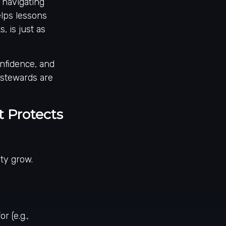
 navigating
elps lessons
, is just as
onfidence, and
 stewards are
 Protects
ty grow.
r (e.g.,