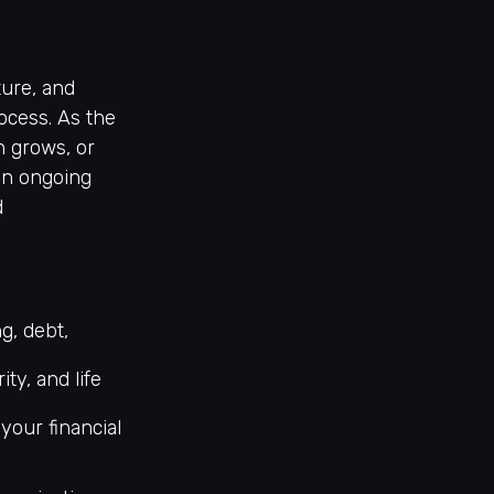
ture, and
rocess. As the
h grows, or
an ongoing
d
g, debt,
ty, and life
your financial