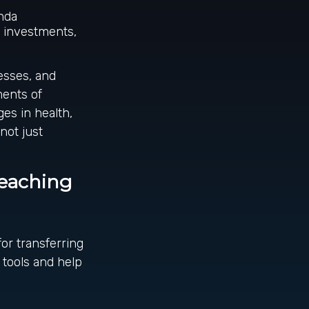
enda
, investments,
esses, and
ments of
ges in health,
not just
Teaching
or transferring
 tools and help