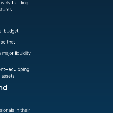
tively building
tures.
al budget,
e
 so that
 major liquidity
ent—equipping
 assets.
and
ionals in their