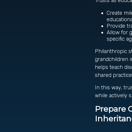
Trusts as educa
Create mil
educationa
Provide t
Allow for 
specific a
Philanthropic s
grandchildren i
helps teach dis
shared practice
In this way, tr
while actively 
Prepare 
Inherita