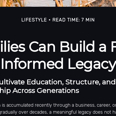
LIFESTYLE
READ TIME: 7 MIN
ies Can Build a F
Informed Legacy
ltivate Education, Structure, and
hip Across Generations
is accumulated recently through a business, career, or 
 gradually over decades, a meaningful legacy does not