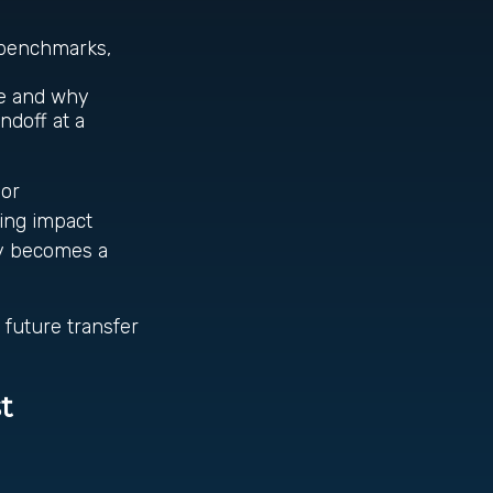
y benchmarks,
de and why
ndoff at a
 or
ting impact
py becomes a
 future transfer
t