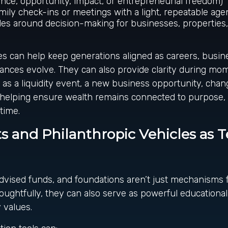
ce, opportunity, impact, or entrepreneurial freedom)
mily check-ins or meetings with a light, repeatable ag
les around decision-making for businesses, properties
s can help keep generations aligned as careers, busin
ances evolve. They can also provide clarity during mo
h as a liquidity event, a new business opportunity, chan
, helping ensure wealth remains connected to purpose, 
time.
s and Philanthropic Vehicles as 
dvised funds, and foundations aren’t just mechanisms f
oughtfully, they can also serve as powerful educational
 values.