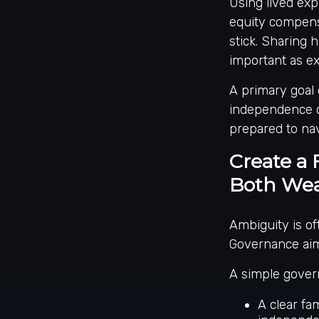
Using lived exp
equity compensa
stick. Sharing h
important as e
A primary goal 
independence o
prepared to nav
Create a 
Both Wea
Ambiguity is of
Governance aim
A simple gover
A clear fam