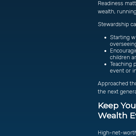
Readiness matter
wealth, runnin
Stewardship ca
Starting w
overseeing 
Encouragin
children a
Teaching p
event or i
Approached tho
the next genera
Keep You
Wealth E
High-net-worth 