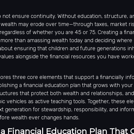
 not ensure continuity. Without education, structure, 
 wealth may erode over time—through taxes, market risk
gardless of whether you are 45 or 75. Creating a fina
 more than amassing wealth today and deciding where it
 about ensuring that children and future generations inhe
 values alongside the financial resources you have work
plores three core elements that support a financially in
blishing a financial education plan that grows with your 
ctures that protect both wealth and relationships, and
ic vehicles as active teaching tools. Together, these e
t generation for stewardship, responsibility, and info
fore wealth ever changes hands.
 a Financial Education Plan That