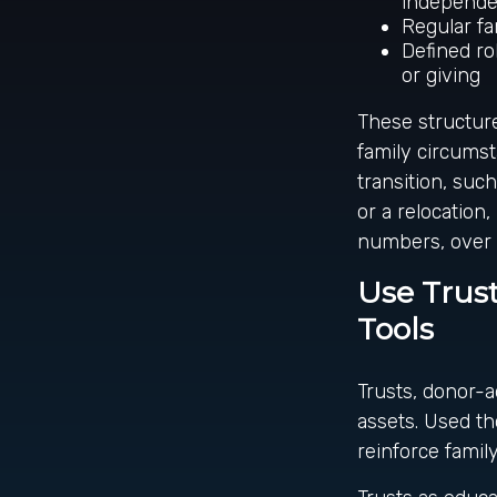
independen
Regular fa
Defined ro
or giving
These structure
family circumst
transition, suc
or a relocation
numbers, over 
Use Trust
Tools
Trusts, donor-a
assets. Used th
reinforce family