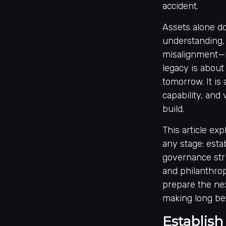
accident.
Assets alone do
understanding,
misalignment—re
legacy is about
tomorrow. It is
capability, and
build.
This article ex
any stage: esta
governance stru
and philanthrop
prepare the nex
making long be
Establish