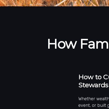
How Famil
How to Cu
Stewards
Whether wealth 
event, or built