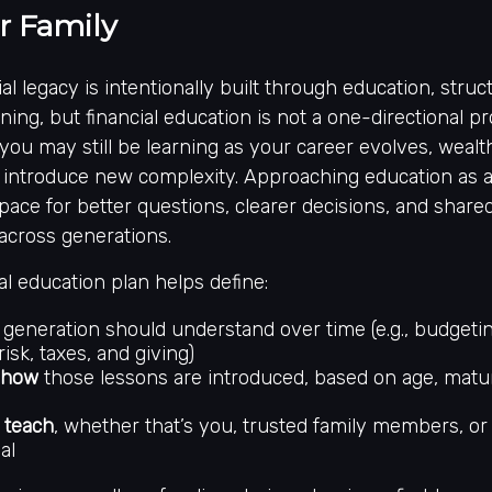
r Family
al legacy is intentionally built through education, struc
ning, but financial education is not a one-directional p
 you may still be learning as your career evolves, wealt
ts introduce new complexity. Approaching education as 
space for better questions, clearer decisions, and share
across generations.
al education plan helps define:
generation should understand over time (e.g., budgetin
risk, taxes, and giving)
 how
those lessons are introduced, based on age, maturi
 teach
, whether that’s you, trusted family members, or 
al