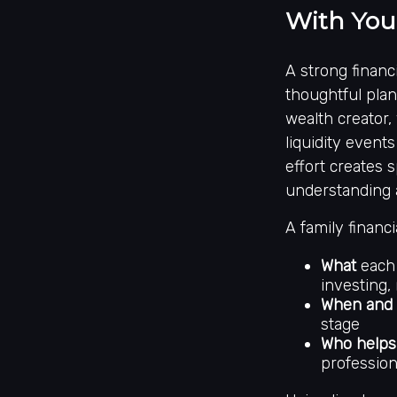
With You
A strong financi
thoughtful plan
wealth creator,
liquidity even
effort creates 
understanding 
A family financi
What
each 
investing, 
When and
stage
Who helps
profession