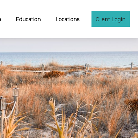
e
Education
Locations
Client Login