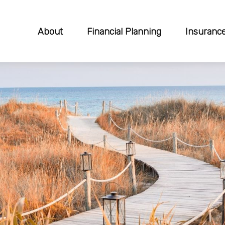
About
Financial Planning
Insuranc