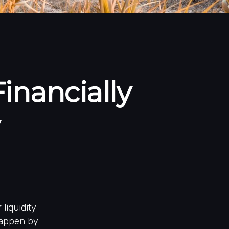
inancially
liquidity
 happen by