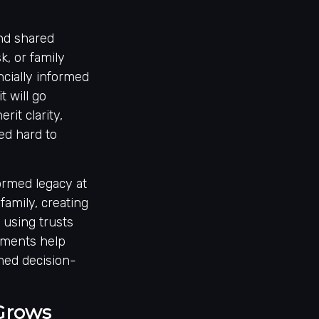
and shared
, or family
ncially informed
 will go
rit clarity,
ed hard to
formed legacy at
family, creating
 using trusts
lements help
rmed decision-
 Grows