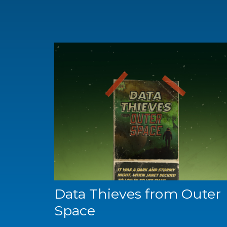
Data Thieves from Outer
Space