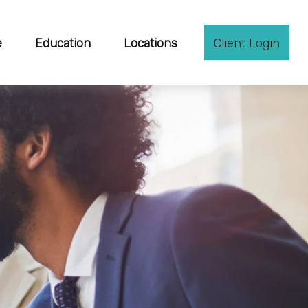
e
Education
Locations
Client Login