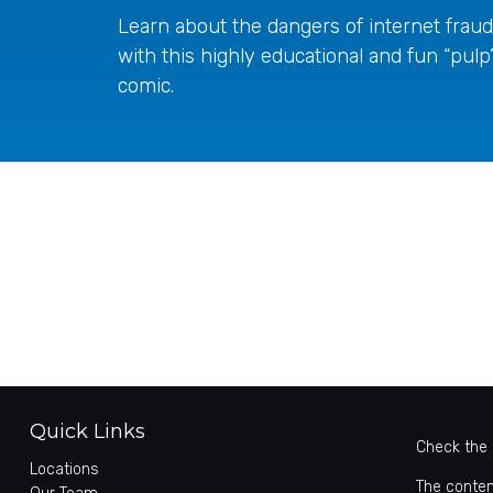
Learn about the dangers of internet fraud
with this highly educational and fun “pulp
comic.
Quick Links
Check the 
Locations
The conten