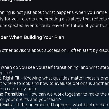
ning is not just about what happens when you retire. I
ty for your clients and creating a strategy that reflects 
 unexpected events could leave the future of your bus
ider When Building Your Plan
h other advisors about succession, I often start by disc
When do you see yourself transitioning, and what ste
epare?
e Right Fit
– Knowing what qualities matter most is one
ut where to look and how to evaluate options is another
hip can really help.
nd Transition
– How can we work together to make the 
or your clients and your team?
 Exits
– If the unexpected happens, what backup plan