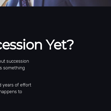
ession Yet?
bout succession
t’s something
 years of effort
t happens to