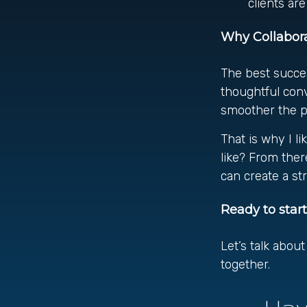
clients ar
Why Collabora
The best succes
thoughtful con
smoother the pr
That is why I l
like? From there
can create a st
Ready to star
Let’s talk abou
together.
Hav