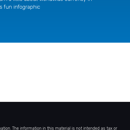
is fun infographic
ion. The information in this material is not intended as tax or