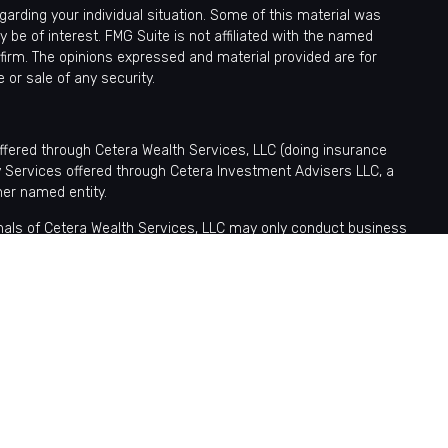
egarding your individual situation. Some of this material was
be of interest. FMG Suite is not affiliated with the named
 firm. The opinions expressed and material provided are for
 or sale of any security.
offered through Cetera Wealth Services, LLC (doing insurance
y Services offered through Cetera Investment Advisers LLC, a
her named entity.
sionals of Cetera Wealth Services, LLC may only conduct business
tered. Not all of the products and services referenced on this site
nformation please contact the advisor(s) listed on the site, visit
ntatives who offer only brokerage services and receive transaction-
fer only investment advisory services and receive fees based
tatives, who can offer both types of services.