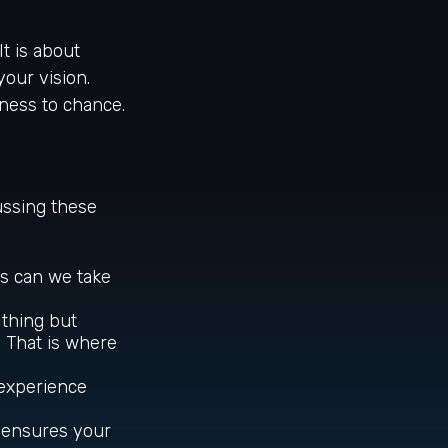
t is about
your vision.
iness to chance.
ussing these
ps can we take
 thing but
. That is where
experience
 ensures your