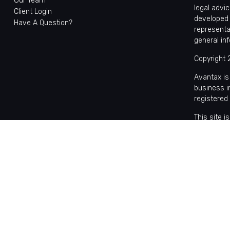
Our Team
legal advic
Client Login
developed 
Have A Question?
representa
general in
Copyright 
Avantax is
business 
registered
This site 
with reside
may be avai
the Cetera
Individual
based comp
on assets,
Important