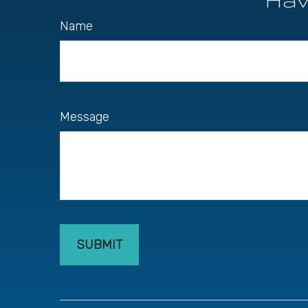
Name
Message