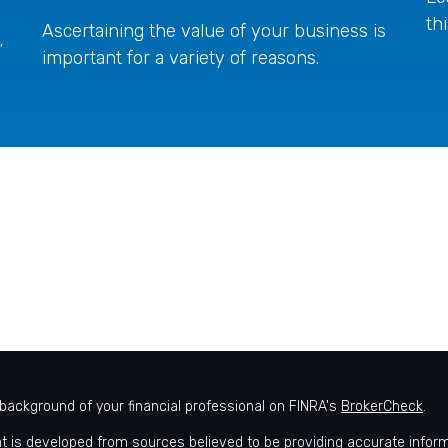
th
Ascertaining the value of your business is
”
important for a variety of reasons.
background of your financial professional on FINRA's
BrokerCheck
.
t is developed from sources believed to be providing accurate informat