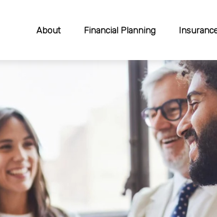
About
Financial Planning
Insuranc