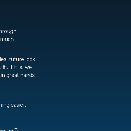
through
w much
deal future look
t. If it is, we
 in great hands.
ing easier,
pic?