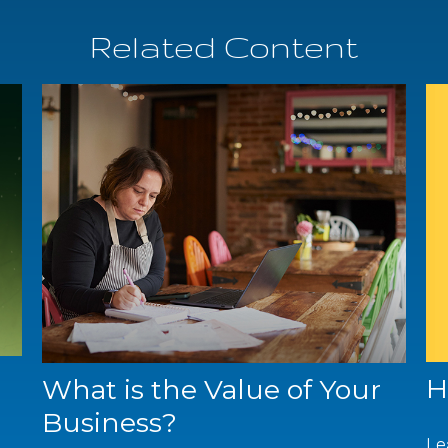
Related Content
H
What is the Value of Your
Business?
Le