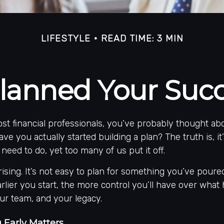
LIFESTYLE
READ TIME: 3 MIN
lanned Your Succ
most financial professionals, you’ve probably thought a
ave you actually started building a plan? The truth is, i
need to do, yet too many of us put it off.
rising. It’s not easy to plan for something you’ve poured
 earlier you start, the more control you’ll have over wha
our team, and your legacy.
 Early Matters