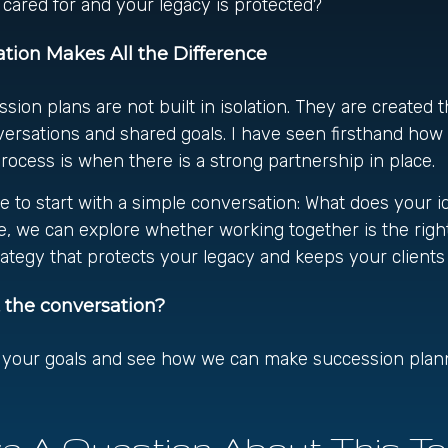
e cared for and your legacy is protected?
tion Makes All the Difference
sion plans are not built in isolation. They are created 
versations and shared goals. I have seen firsthand ho
ocess is when there is a strong partnership in place.
ike to start with a simple conversation: What does your i
, we can explore whether working together is the right fi
rategy that protects your legacy and keeps your clients
t the conversation?
t your goals and see how we can make succession plann
e A Question About This To