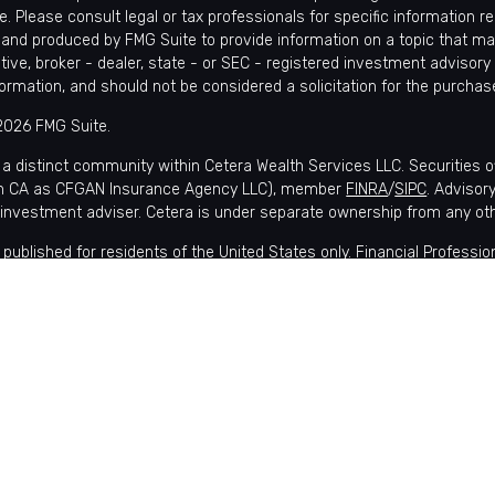
e. Please consult legal or tax professionals for specific information r
and produced by FMG Suite to provide information on a topic that may 
tive, broker - dealer, state - or SEC - registered investment advisory
formation, and should not be considered a solicitation for the purchase
2026 FMG Suite.
 a distinct community within Cetera Wealth Services LLC. Securities 
in CA as CFGAN Insurance Agency LLC), member
FINRA
/
SIPC
. Advisor
 investment adviser. Cetera is under separate ownership from any ot
is published for residents of the United States only. Financial Profes
nts of the states and/or jurisdictions in which they are properly regis
lable in every state and through every advisor listed. For additional i
 Wealth Services, LLC site at
https://ceterawealthservices.com
s affiliated with this broker/dealer firm are either Registered Represe
ensation (commissions), Investment Adviser Representatives who of
 or both Registered Representatives and Investment Adviser Represen
 Information and Form CRS
|
Business Continuity