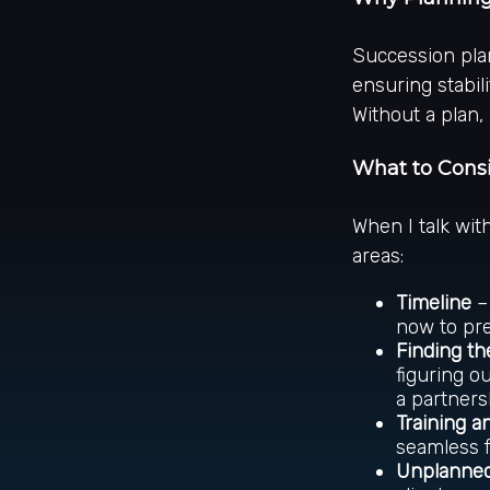
Succession plan
ensuring stabili
Without a plan,
What to Cons
When I talk wit
areas:
Timeline
– 
now to pr
Finding th
figuring o
a partners
Training a
seamless f
Unplanned