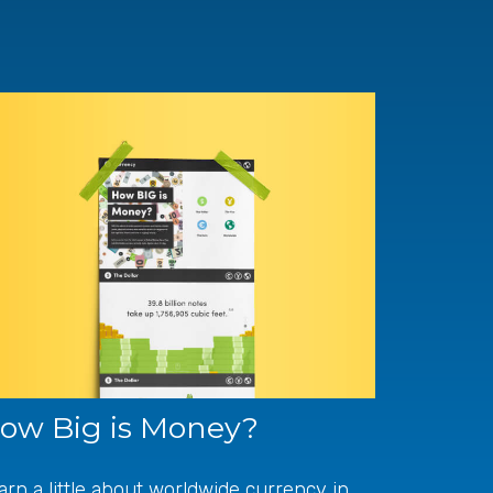
ow Big is Money?
arn a little about worldwide currency in