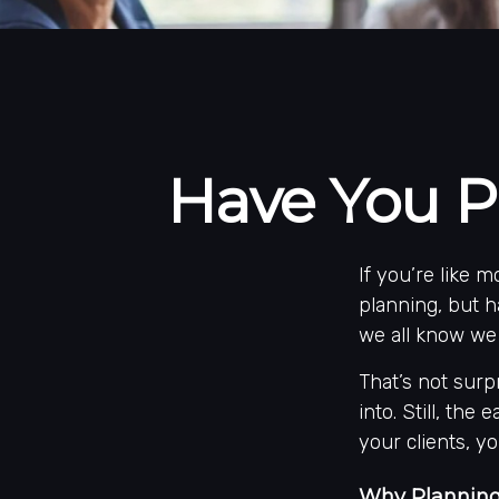
Have You P
If you’re like 
planning, but h
we all know we 
That’s not surp
into. Still, the
your clients, y
Why Planning