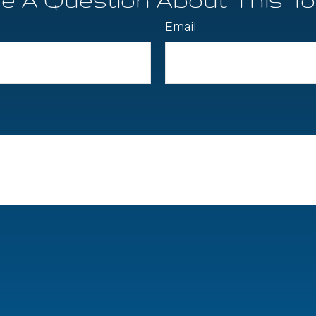
Email