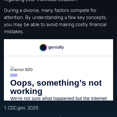
During a divorce, many factors compete for
attention. By understanding a few key concepts,
you may be able to avoid making costly financial
mistakes.
1. CDC.gov, 2025