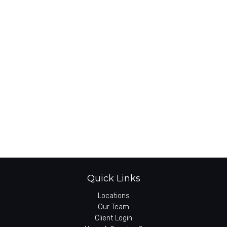
Quick Links
Locations
Our Team
Client Login