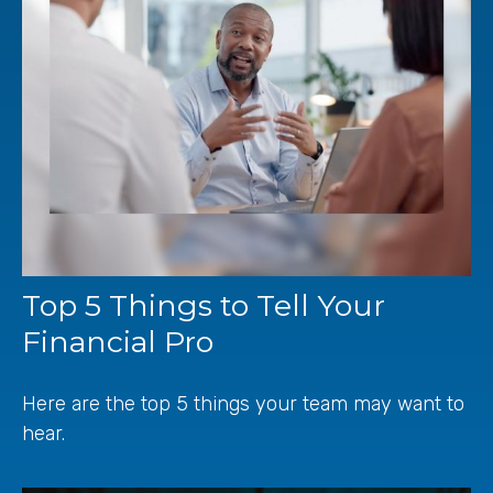
Top 5 Things to Tell Your
Financial Pro
Here are the top 5 things your team may want to
hear.