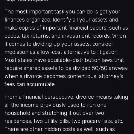
The most important task you can do is get your
finances organized. Identify all your assets and
make copies of important financial papers, such as
deeds, tax returns, and investment records. When
it comes to dividing up your assets, consider
mediation as a low-cost alternative to litigation.
Most states have equitable-distribution laws that
require shared assets to be divided 50/50 anyway.
When a divorce becomes contentious, attorney’s
fees can accumulate.
From a financial perspective, divorce means taking
all the income previously used to run one
household and stretching it out over two
residences, two utility bills, two grocery lists, etc.
There are other hidden costs as well, such as