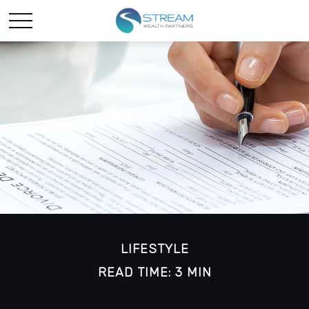
LIFESTYLE
READ TIME: 3 MIN