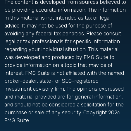
The content is developed from sources believed to
be providing accurate information. The information
in this material is not intended as tax or legal
advice. It may not be used for the purpose of
avoiding any federal tax penalties. Please consult
legal or tax professionals for specific information
regarding your individual situation. This material
was developed and produced by FMG Suite to
provide information on a topic that may be of
interest. FMG Suite is not affiliated with the named
broker-dealer, state- or SEC-registered
investment advisory firm. The opinions expressed
and material provided are for general information,
and should not be considered a solicitation for the
purchase or sale of any security. Copyright
2026
FMG Suite.