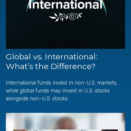
Global vs. International:
What’s the Difference?
International funds invest in non-U.S. markets,
while global funds may invest in U.S. stocks
alongside non-U.S. stocks.