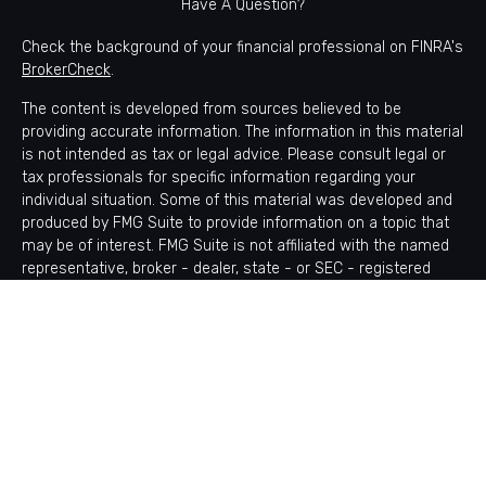
Have A Question?
Check the background of your financial professional on FINRA's
BrokerCheck
.
The content is developed from sources believed to be
providing accurate information. The information in this material
is not intended as tax or legal advice. Please consult legal or
tax professionals for specific information regarding your
individual situation. Some of this material was developed and
produced by FMG Suite to provide information on a topic that
may be of interest. FMG Suite is not affiliated with the named
representative, broker - dealer, state - or SEC - registered
investment advisory firm. The opinions expressed and material
provided are for general information, and should not be
considered a solicitation for the purchase or sale of any
security.
Copyright 2026 FMG Suite.
Avantax is a distinct community within Cetera Wealth Services
LLC. Securities offered through Cetera Wealth Services, LLC
(doing insurance business in CA as CFGAN Insurance Agency