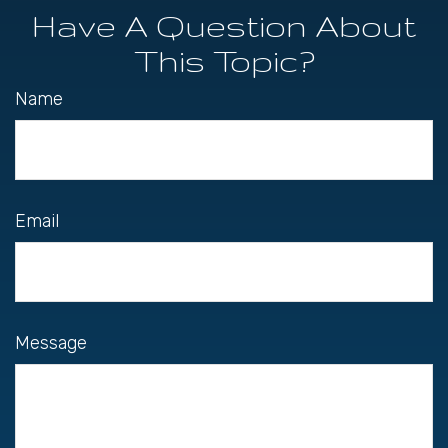
Have A Question About
This Topic?
Name
Email
Message