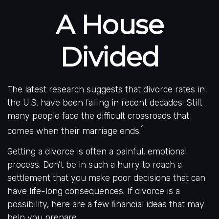
A House
Divided
The latest research suggests that divorce rates in
the U.S. have been falling in recent decades. Still,
many people face the difficult crossroads that
1
comes when their marriage ends.
Getting a divorce is often a painful, emotional
process. Don’t be in such a hurry to reach a
settlement that you make poor decisions that can
have life-long consequences. If divorce is a
possibility, here are a few financial ideas that may
help you prepare.