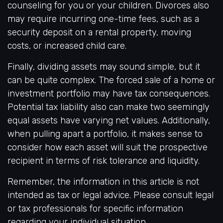
counseling for you or your children. Divorces also
may require incurring one-time fees, such as a
security deposit on a rental property, moving
costs, or increased child care.
Finally, dividing assets may sound simple, but it
can be quite complex. The forced sale of a home or
investment portfolio may have tax consequences.
Potential tax liability also can make two seemingly
equal assets have varying net values. Additionally,
when pulling apart a portfolio, it makes sense to
consider how each asset will suit the prospective
recipient in terms of risk tolerance and liquidity.
Remember, the information in this article is not
intended as tax or legal advice. Please consult legal
or tax professionals for specific information
regarding your individual situation.