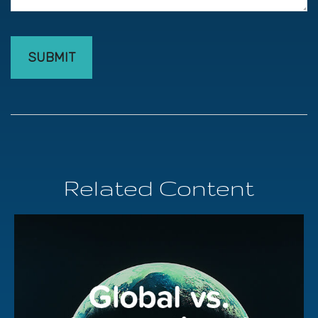
Related Content