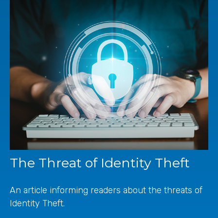
The Threat of Identity Theft
An article informing readers about the threats of
Identity Theft.