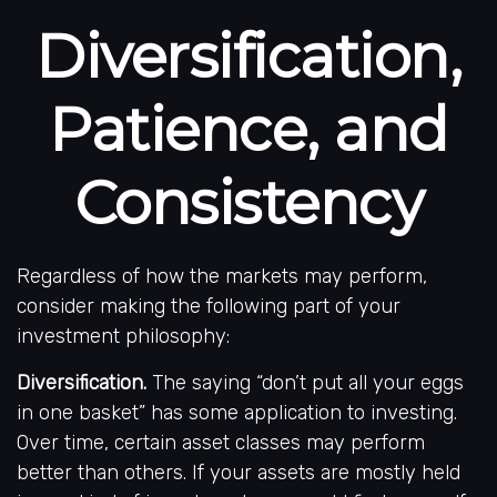
Diversification,
Patience, and
Consistency
Regardless of how the markets may perform,
consider making the following part of your
investment philosophy:
Diversification.
The saying “don’t put all your eggs
in one basket” has some application to investing.
Over time, certain asset classes may perform
better than others. If your assets are mostly held