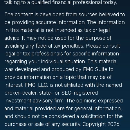
talking to a qualified financial professional today.
The content is developed from sources believed to
be providing accurate information. The information
in this material is not intended as tax or legal
advice. It may not be used for the purpose of
avoiding any federal tax penalties. Please consult
legal or tax professionals for specific information
regarding your individual situation. This material
was developed and produced by FMG Suite to
provide information on a topic that may be of
interest. FMG, LLC, is not affiliated with the named
broker-dealer, state- or SEC-registered
investment advisory firm. The opinions expressed
and material provided are for general information,
and should not be considered a solicitation for the
purchase or sale of any security. Copyright
2026