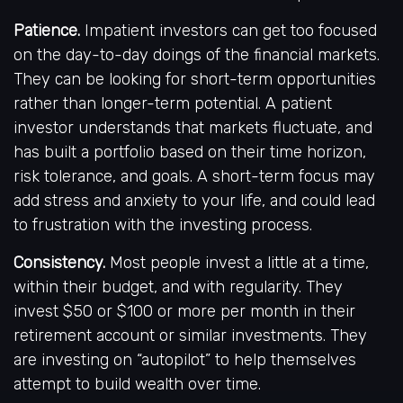
Patience.
Impatient investors can get too focused
on the day-to-day doings of the financial markets.
They can be looking for short-term opportunities
rather than longer-term potential. A patient
investor understands that markets fluctuate, and
has built a portfolio based on their time horizon,
risk tolerance, and goals. A short-term focus may
add stress and anxiety to your life, and could lead
to frustration with the investing process.
Consistency.
Most people invest a little at a time,
within their budget, and with regularity. They
invest $50 or $100 or more per month in their
retirement account or similar investments. They
are investing on “autopilot” to help themselves
attempt to build wealth over time.