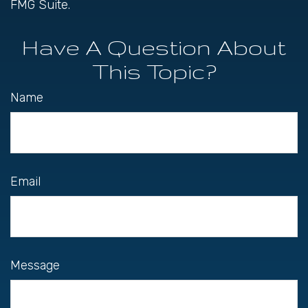
FMG Suite.
Have A Question About
This Topic?
Name
Email
Message