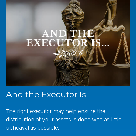
And the Executor Is
The right executor may help ensure the
distribution of your assets is done with as little
upheaval as possible.