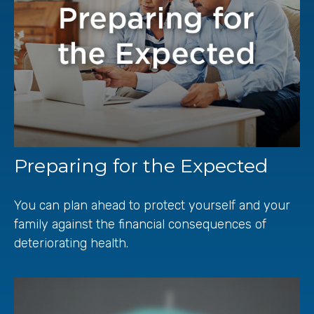
Preparing for the Expected
You can plan ahead to protect yourself and your
family against the financial consequences of
deteriorating health.