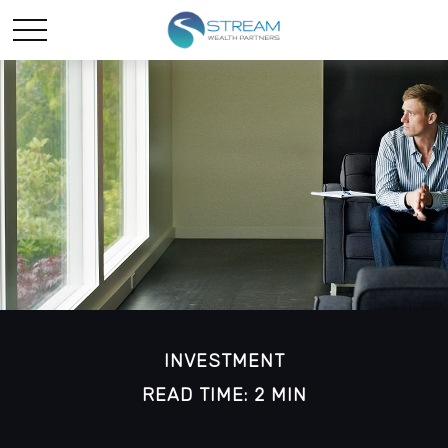
INVESTMENT
READ TIME: 2 MIN