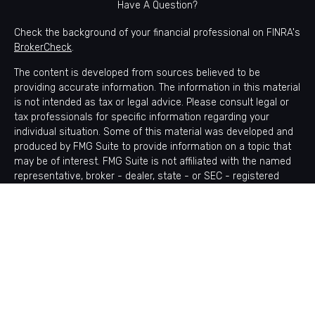
Have A Question?
Check the background of your financial professional on FINRA's
BrokerCheck
.
The content is developed from sources believed to be
providing accurate information. The information in this material
is not intended as tax or legal advice. Please consult legal or
tax professionals for specific information regarding your
individual situation. Some of this material was developed and
produced by FMG Suite to provide information on a topic that
may be of interest. FMG Suite is not affiliated with the named
representative, broker - dealer, state - or SEC - registered
investment advisory firm. The opinions expressed and material
provided are for general information, and should not be
considered a solicitation for the purchase or sale of any
security.
Copyright 2026 FMG Suite.
Avantax is a distinct community within Cetera Wealth Services
LLC. Securities offered through Cetera Wealth Services, LLC