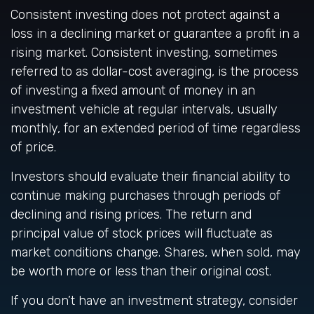
Consistent investing does not protect against a
loss in a declining market or guarantee a profit in a
rising market. Consistent investing, sometimes
referred to as dollar-cost averaging, is the process
of investing a fixed amount of money in an
investment vehicle at regular intervals, usually
monthly, for an extended period of time regardless
of price.
Investors should evaluate their financial ability to
continue making purchases through periods of
declining and rising prices. The return and
principal value of stock prices will fluctuate as
market conditions change. Shares, when sold, may
be worth more or less than their original cost.
If you don’t have an investment strategy, consider