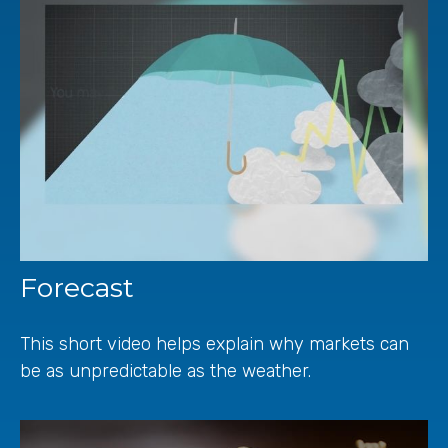
Forecast
This short video helps explain why markets can
be as unpredictable as the weather.