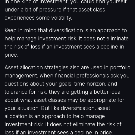
in one kind of investment, you could find yourself
under a bit of pressure if that asset class
experiences some volatility.
Keep in mind that diversification is an approach to
help manage investment risk. It does not eliminate
the risk of loss if an investment sees a decline in
price.
Asset allocation strategies also are used in portfolio
management. When financial professionals ask you
questions about your goals, time horizon, and
tolerance for risk, they are getting a better idea
about what asset classes may be appropriate for
your situation. But like diversification, asset
allocation is an approach to help manage
investment risk. It does not eliminate the risk of
loss if an investment sees a decline in price.