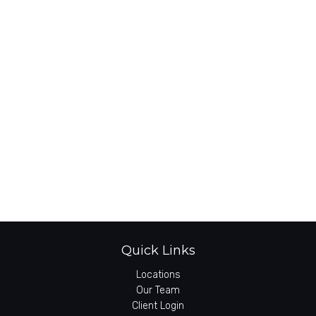
Quick Links
Locations
Our Team
Client Login