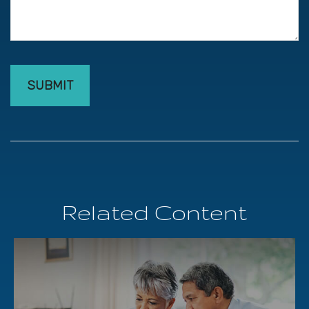
Related Content