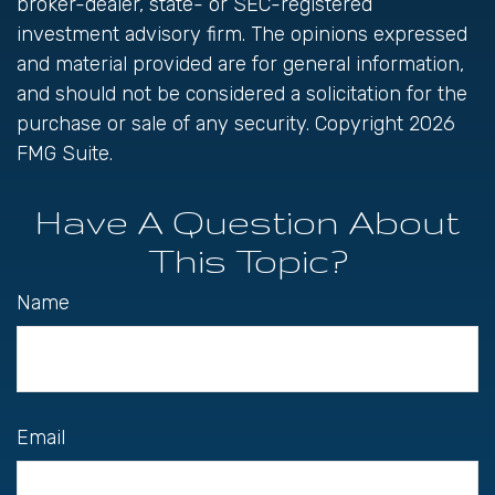
broker-dealer, state- or SEC-registered
investment advisory firm. The opinions expressed
and material provided are for general information,
and should not be considered a solicitation for the
purchase or sale of any security. Copyright
2026
FMG Suite.
Have A Question About
This Topic?
Name
Email