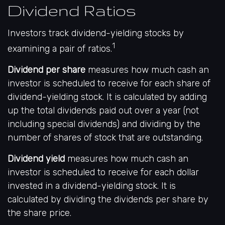
Dividend Ratios
Investors track dividend-yielding stocks by
1
examining a pair of ratios.
Dividend per share
measures how much cash an
investor is scheduled to receive for each share of
dividend-yielding stock. It is calculated by adding
up the total dividends paid out over a year (not
including special dividends) and dividing by the
number of shares of stock that are outstanding.
Dividend yield
measures how much cash an
investor is scheduled to receive for each dollar
invested in a dividend-yielding stock. It is
calculated by dividing the dividends per share by
the share price.