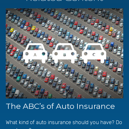
The ABC’s of Auto Insurance
What kind of auto insurance should you have? Do