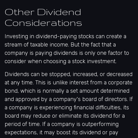
Other Dividend
Considerations
Investing in dividend-paying stocks can create a
stream of taxable income. But the fact that a
company is paying dividends is only one factor to
consider when choosing a stock investment.
Dividends can be stopped, increased, or decreased
at any time. This is unlike interest from a corporate
bond, which is normally a set amount determined
and approved by a company's board of directors. If
a company is experiencing financial difficulties, its
board may reduce or eliminate its dividend for a
period of time. If a company is outperforming
expectations, it may boost its dividend or pay