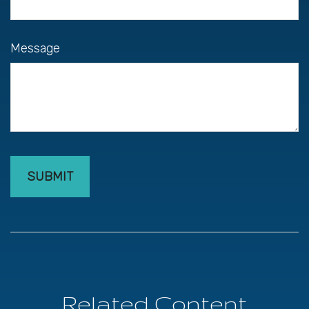
Message
Related Content