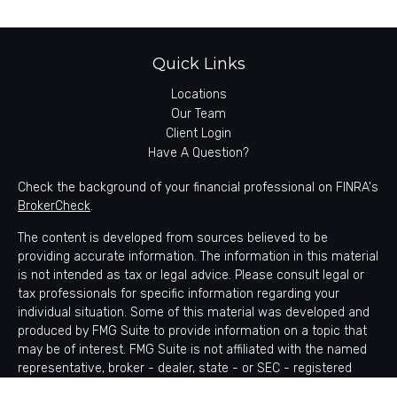
Quick Links
Locations
Our Team
Client Login
Have A Question?
Check the background of your financial professional on FINRA's
BrokerCheck
.
The content is developed from sources believed to be
providing accurate information. The information in this material
is not intended as tax or legal advice. Please consult legal or
tax professionals for specific information regarding your
individual situation. Some of this material was developed and
produced by FMG Suite to provide information on a topic that
may be of interest. FMG Suite is not affiliated with the named
representative, broker - dealer, state - or SEC - registered
investment advisory firm. The opinions expressed and material