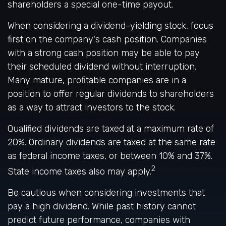
shareholders a special one-time payout.
When considering a dividend-yielding stock, focus
first on the company's cash position. Companies
with a strong cash position may be able to pay
their scheduled dividend without interruption.
Many mature, profitable companies are in a
position to offer regular dividends to shareholders
as a way to attract investors to the stock.
Qualified dividends are taxed at a maximum rate of
20%. Ordinary dividends are taxed at the same rate
as federal income taxes, or between 10% and 37%.
2
State income taxes also may apply.
Be cautious when considering investments that
pay a high dividend. While past history cannot
predict future performance, companies with