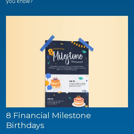
you know?
8 Financial Milestone
Birthdays