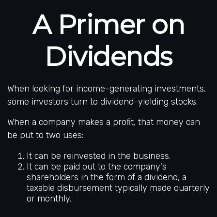
A Primer on
Dividends
When looking for income-generating investments,
some investors turn to dividend-yielding stocks.
When a company makes a profit, that money can
be put to two uses:
It can be reinvested in the business.
It can be paid out to the company's
shareholders in the form of a dividend, a
taxable disbursement typically made quarterly
or monthly.