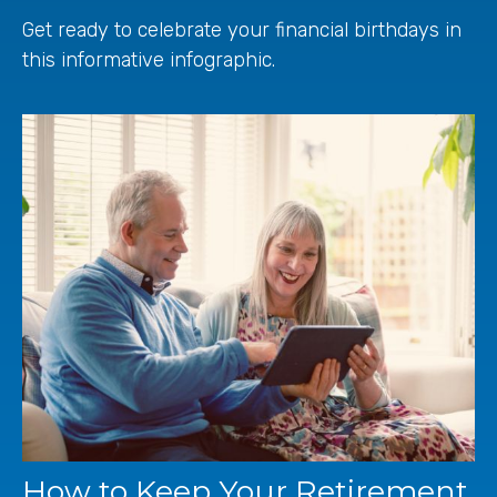
Get ready to celebrate your financial birthdays in
this informative infographic.
How to Keep Your Retirement