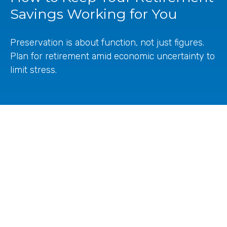
Savings Working for You
Preservation is about function, not just figures.
Plan for retirement amid economic uncertainty to
limit stress.