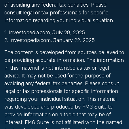
of avoiding any federal tax penalties. Please
consult legal or tax professionals for specific
information regarding your individual situation.
1. Investopedia.com, July 28, 2025
2. Investopedia.com, January 22, 2025
The content is developed from sources believed to
be providing accurate information. The information
in this material is not intended as tax or legal
advice. It may not be used for the purpose of
avoiding any federal tax penalties. Please consult
legal or tax professionals for specific information
regarding your individual situation. This material
was developed and produced by FMG Suite to
provide information on a topic that may be of
interest. FMG Suite is not affiliated with the named