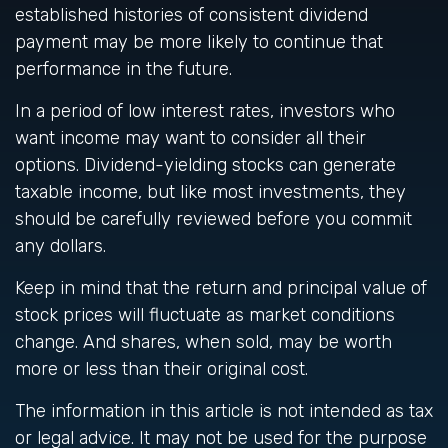
established histories of consistent dividend
payment may be more likely to continue that
performance in the future.
In a period of low interest rates, investors who
want income may want to consider all their
options. Dividend-yielding stocks can generate
taxable income, but like most investments, they
should be carefully reviewed before you commit
any dollars.
Keep in mind that the return and principal value of
stock prices will fluctuate as market conditions
change. And shares, when sold, may be worth
more or less than their original cost.
The information in this article is not intended as tax
or legal advice. It may not be used for the purpose