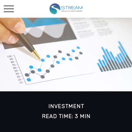
INVESTMENT
READ TIME: 3 MIN