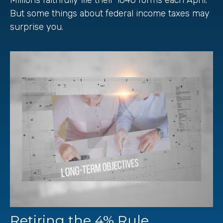
But some things about federal income taxes may
surprise you.
Retiring the 4% Rule