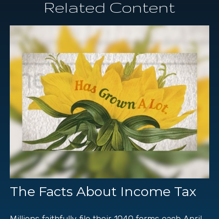
Related Content
The Facts About Income Tax
Millions faithfully file their 1040 forms each April.