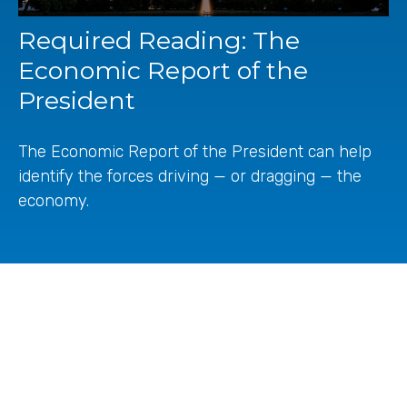
Required Reading: The
Economic Report of the
President
The Economic Report of the President can help
identify the forces driving — or dragging — the
economy.