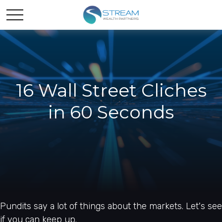
16 Wall Street Cliches
in 60 Seconds
Pundits say a lot of things about the markets. Let's see
if you can keep up.