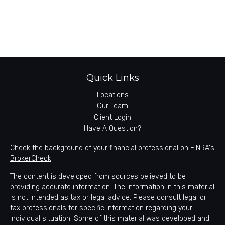
Quick Links
Locations
Our Team
Client Login
Have A Question?
Check the background of your financial professional on FINRA's
BrokerCheck
.
The content is developed from sources believed to be
providing accurate information. The information in this material
is not intended as tax or legal advice. Please consult legal or
tax professionals for specific information regarding your
individual situation. Some of this material was developed and