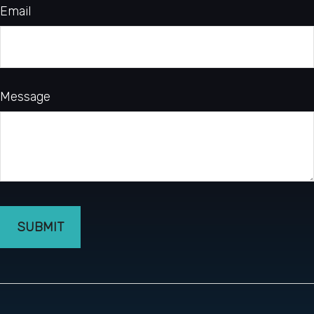
Email
Message