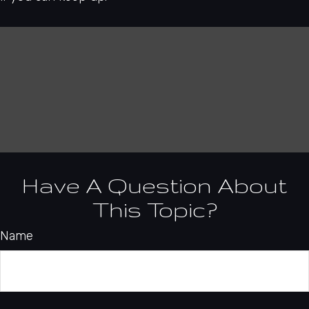
Have A Question About
This Topic?
Name