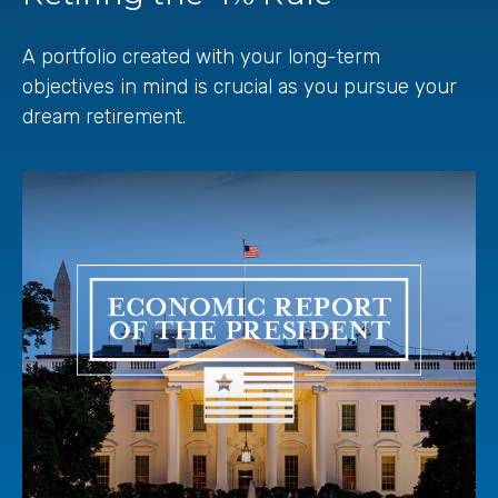
A portfolio created with your long-term
objectives in mind is crucial as you pursue your
dream retirement.