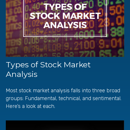
Types of Stock Market
Analysis
Most stock market analysis falls into three broad
groups: Fundamental, technical, and sentimental.
Here’s a look at each.