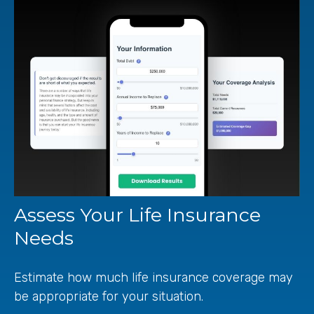
Assess Your Life Insurance
Needs
Estimate how much life insurance coverage may
be appropriate for your situation.