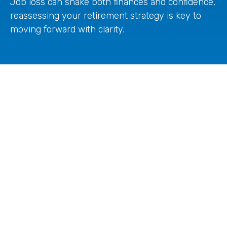
Job loss can shake both finances and confidence,
reassessing your retirement strategy is key to
moving forward with clarity.