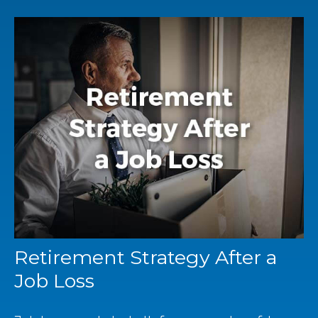
Retirement Strategy After a
Job Loss