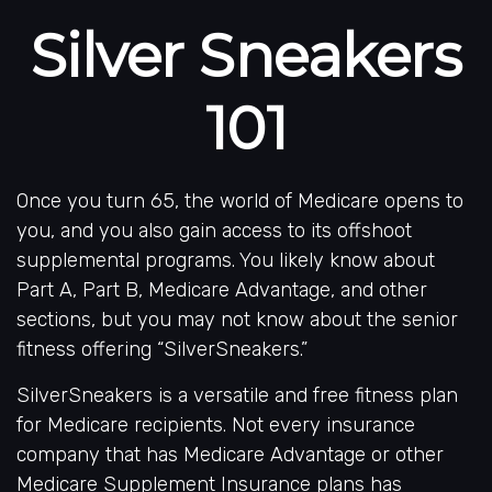
Silver Sneakers
101
Once you turn 65, the world of Medicare opens to
you, and you also gain access to its offshoot
supplemental programs. You likely know about
Part A, Part B, Medicare Advantage, and other
sections, but you may not know about the senior
fitness offering “SilverSneakers.”
SilverSneakers is a versatile and free fitness plan
for Medicare recipients. Not every insurance
company that has Medicare Advantage or other
Medicare Supplement Insurance plans has