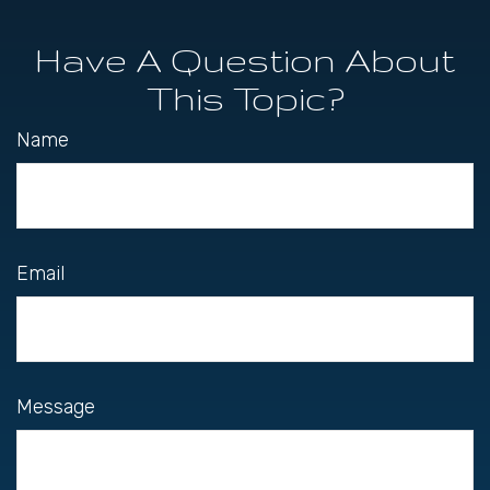
Have A Question About
This Topic?
Name
Email
Message