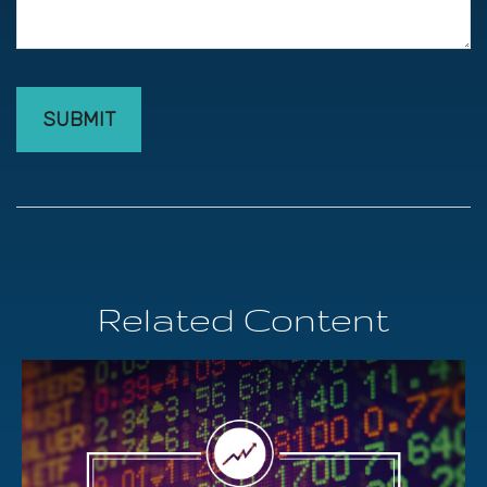
Related Content