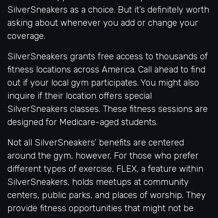
SilverSneakers as a choice. But it’s definitely worth
asking about whenever you add or change your
coverage.
SilverSneakers grants free access to thousands of
fitness locations across America. Call ahead to find
out if your local gym participates. You might also
inquire if their location offers special
SilverSneakers classes. These fitness sessions are
designed for Medicare-aged students.
Not all SilverSneakers’ benefits are centered
around the gym, however. For those who prefer
different types of exercise, FLEX, a feature within
SilverSneakers, holds meetups at community
centers, public parks, and places of worship. They
provide fitness opportunities that might not be