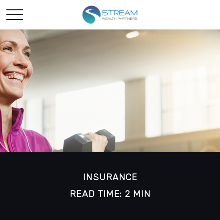
INSURANCE
READ TIME: 2 MIN