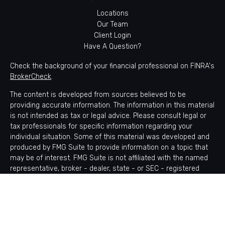
Locations
Our Team
Client Login
Have A Question?
Check the background of your financial professional on FINRA's
BrokerCheck
.
The content is developed from sources believed to be
providing accurate information. The information in this material
is not intended as tax or legal advice. Please consult legal or
tax professionals for specific information regarding your
individual situation. Some of this material was developed and
produced by FMG Suite to provide information on a topic that
may be of interest. FMG Suite is not affiliated with the named
representative, broker - dealer, state - or SEC - registered
investment advisory firm. The opinions expressed and material
provided are for general information, and should not be
considered a solicitation for the purchase or sale of any
security.