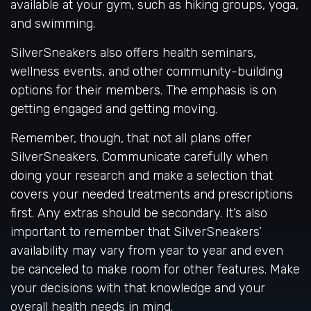
available at your gym, such as hiking groups, yoga,
and swimming.
SilverSneakers also offers health seminars,
wellness events, and other community-building
options for their members. The emphasis is on
getting engaged and getting moving.
Remember, though, that not all plans offer
SilverSneakers. Communicate carefully when
doing your research and make a selection that
covers your needed treatments and prescriptions
first. Any extras should be secondary. It’s also
important to remember that SilverSneakers’
availability may vary from year to year and even
be canceled to make room for other features. Make
your decisions with that knowledge and your
overall health needs in mind.