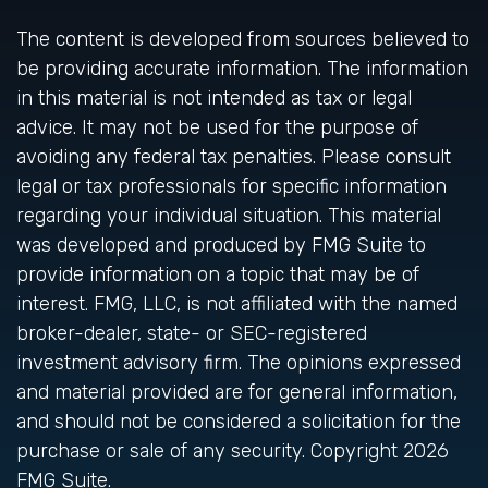
The content is developed from sources believed to
be providing accurate information. The information
in this material is not intended as tax or legal
advice. It may not be used for the purpose of
avoiding any federal tax penalties. Please consult
legal or tax professionals for specific information
regarding your individual situation. This material
was developed and produced by FMG Suite to
provide information on a topic that may be of
interest. FMG, LLC, is not affiliated with the named
broker-dealer, state- or SEC-registered
investment advisory firm. The opinions expressed
and material provided are for general information,
and should not be considered a solicitation for the
purchase or sale of any security. Copyright
2026
FMG Suite.