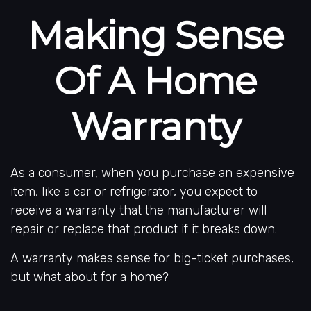
Making Sense
Of A Home
Warranty
As a consumer, when you purchase an expensive
item, like a car or refrigerator, you expect to
receive a warranty that the manufacturer will
repair or replace that product if it breaks down.
A warranty makes sense for big-ticket purchases,
but what about for a home?