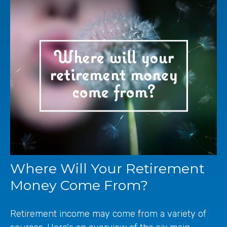
Where Will Your Retirement
Money Come From?
Retirement income may come from a variety of