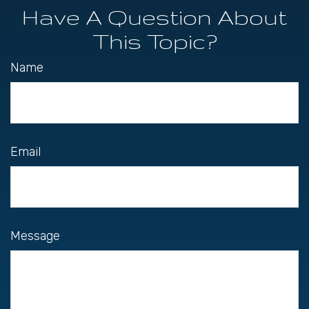
Have A Question About
This Topic?
Name
Email
Message