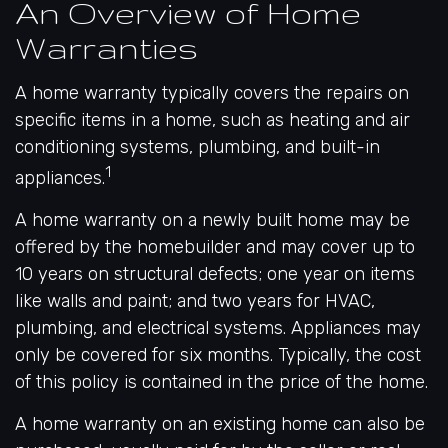
An Overview of Home
Warranties
A home warranty typically covers the repairs on
specific items in a home, such as heating and air
conditioning systems, plumbing, and built-in
1
appliances.
A home warranty on a newly built home may be
offered by the homebuilder and may cover up to
10 years on structural defects; one year on items
like walls and paint; and two years for HVAC,
plumbing, and electrical systems. Appliances may
only be covered for six months. Typically, the cost
of this policy is contained in the price of the home.
A home warranty on an existing home can also be