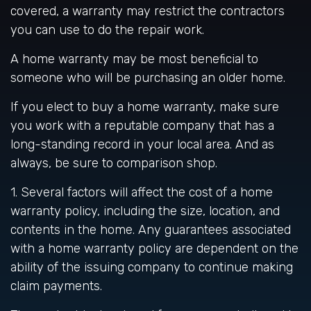
covered, a warranty may restrict the contractors
you can use to do the repair work.
A home warranty may be most beneficial to
someone who will be purchasing an older home.
If you elect to buy a home warranty, make sure
you work with a reputable company that has a
long-standing record in your local area. And as
always, be sure to comparison shop.
1. Several factors will affect the cost of a home
warranty policy, including the size, location, and
contents in the home. Any guarantees associated
with a home warranty policy are dependent on the
ability of the issuing company to continue making
claim payments.