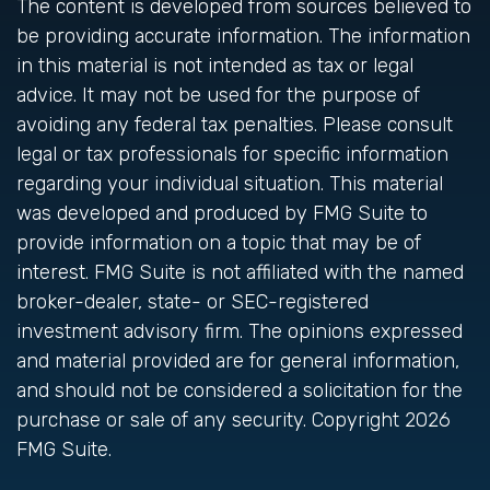
The content is developed from sources believed to
be providing accurate information. The information
in this material is not intended as tax or legal
advice. It may not be used for the purpose of
avoiding any federal tax penalties. Please consult
legal or tax professionals for specific information
regarding your individual situation. This material
was developed and produced by FMG Suite to
provide information on a topic that may be of
interest. FMG Suite is not affiliated with the named
broker-dealer, state- or SEC-registered
investment advisory firm. The opinions expressed
and material provided are for general information,
and should not be considered a solicitation for the
purchase or sale of any security. Copyright
2026
FMG Suite.