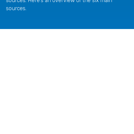
sources. Here's an overview of the six main
sources.