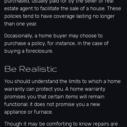
purchased, usually paid for by the seller or real
estate agent to facilitate the sale of a house. These
policies tend to have coverage lasting no longer
than one year.
Occasionally, a home buyer may choose to
purchase a policy, for instance, in the case of
buying a foreclosure.
Be Realistic
You should understand the limits to which a home
warranty can protect you. A home warranty
promises you that certain items will remain
functional; it does not promise you a new
appliance or furnace.
Though it may be comforting to know repairs are