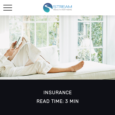
INSURANCE
READ TIME: 3 MIN