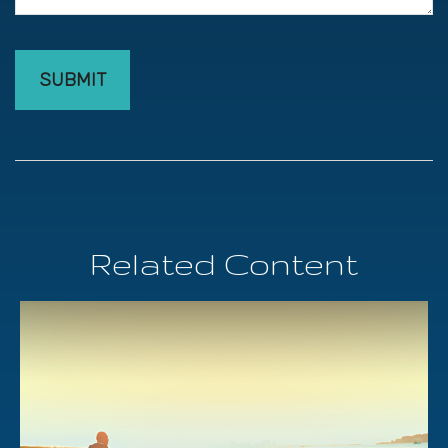
Related Content