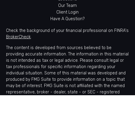
Our Team
Client Login
Have A Question?
Check the background of your financial professional on FINRA's
BrokerCheck
.
The content is developed from sources believed to be
providing accurate information. The information in this material
is not intended as tax or legal advice. Please consult legal or
tax professionals for specific information regarding your
individual situation. Some of this material was developed and
produced by FMG Suite to provide information on a topic that
may be of interest. FMG Suite is not affiliated with the named
representative, broker - dealer, state - or SEC - registered
investment advisory firm. The opinions expressed and material
provided are for general information, and should not be
considered a solicitation for the purchase or sale of any
security.
Copyright 2026 FMG Suite.