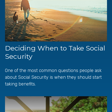
Deciding When to Take Social
Security
One of the most common questions people ask
about Social Security is when they should start
taking benefits.