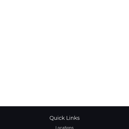
Quick Links
Locations