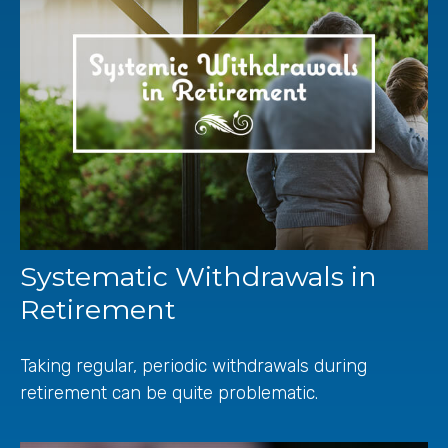
Systematic Withdrawals in
Retirement
Taking regular, periodic withdrawals during
retirement can be quite problematic.