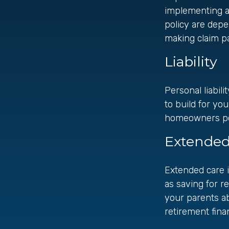
implementing a 
policy are depe
making claim p
Liability
Personal liabil
to build for yo
homeowners polic
Extended
Extended care i
as saving for r
your parents a
retirement finan