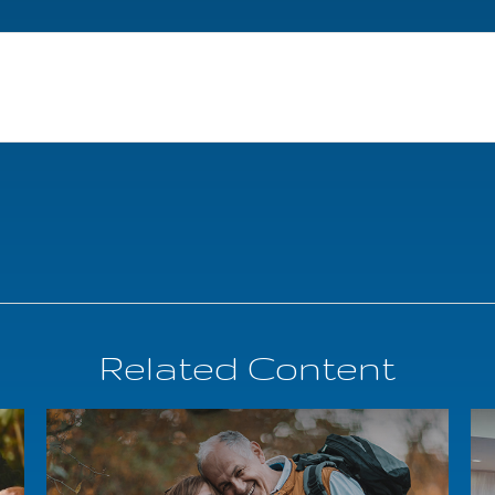
Related Content