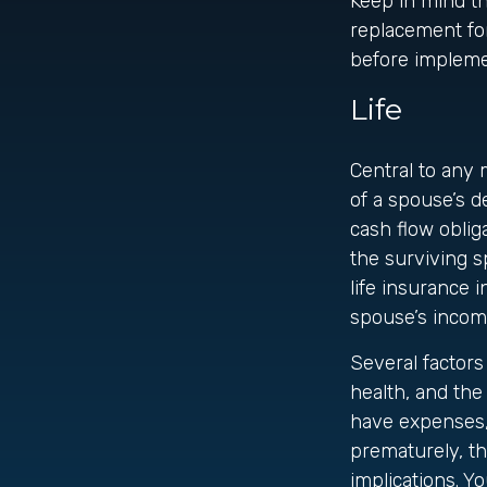
Keep in mind tha
replacement for
before implemen
Life
Central to any 
of a spouse’s d
cash flow oblig
the surviving s
life insurance 
spouse’s incom
Several factors 
health, and the
have expenses, 
prematurely, t
implications. Y