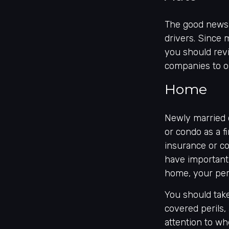
The good news i
drivers. Since 
you should revi
companies to o
Home
Newly married 
or condo as a f
insurance or co
have important
home, your pers
You should take
covered perils,
attention to wh