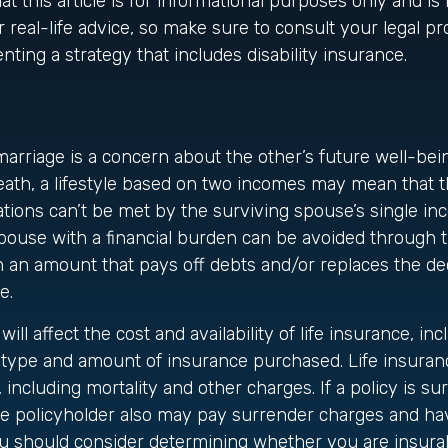
t this article is for informational purposes only and is 
 real-life advice, so make sure to consult your legal pr
ting a strategy that includes disability insurance.
marriage is a concern about the other’s future well-bei
eath, a lifestyle based on two incomes may mean that 
ations can’t be met by the surviving spouse’s single in
pouse with a financial burden can be avoided through 
in an amount that pays off debts and/or replaces the d
e.
will affect the cost and availability of life insurance, inc
 type and amount of insurance purchased. Life insuranc
including mortality and other charges. If a policy is s
he policyholder also may pay surrender charges and ha
ou should consider determining whether you are insura