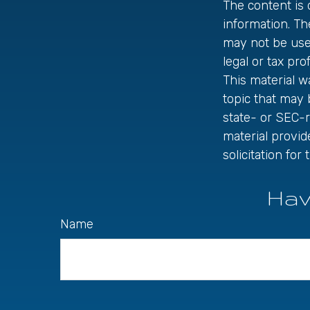
The content is
information. The
may not be used
legal or tax pro
This material 
topic that may 
state- or SEC-
material provid
solicitation fo
Hav
Name