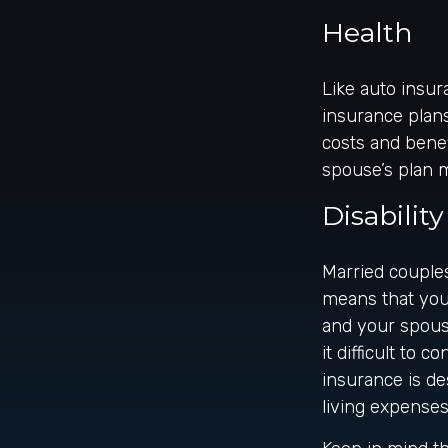
Health
Like auto insur
insurance plans
costs and bene
spouse’s plan 
Disability
Married couples
means that you
and your spouse
it difficult to
insurance is de
living expenses