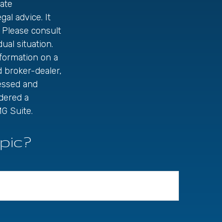
ate
gal advice. It
 Please consult
ual situation.
formation on a
d broker-dealer,
ressed and
idered a
G Suite.
pic?