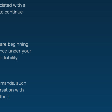
ciated with a
to continue
u are beginning
rance under your
liability.
demands, such
rsation with
their