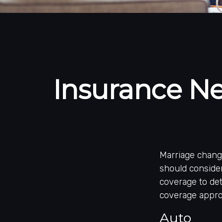
Insurance N
Marriage chang
should consider
coverage to det
coverage approp
Auto