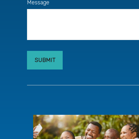
Message