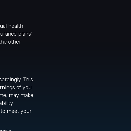
ual health
surance plans’
the other
cordingly. This
rnings of you
time, may make
bility
 to meet your