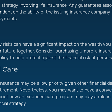
strategy involving life insurance. Any guarantees asso
ndent on the ability of the issuing insurance company 
ayments.
ity risks can have a significant impact on the wealth yo
ur future together. Consider purchasing umbrella insu
y to help protect against the financial risk of personal 
 Care
nsurance may be a low priority given other financial 
etirement. Nevertheless, you may want to have a conve
bout how an extended care program may play a role in 
cial strategy.