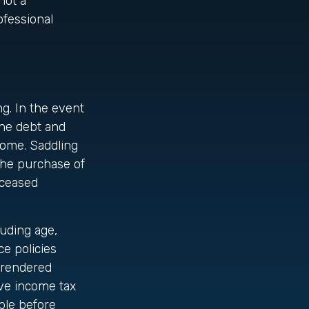
not a
ofessional
ng. In the event
the debt and
come. Saddling
the purchase of
eceased
luding age,
e policies
urrendered
ve income tax
ble before