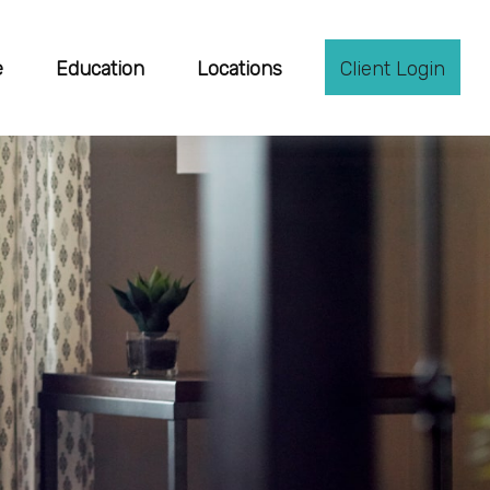
e
Education
Locations
Client Login