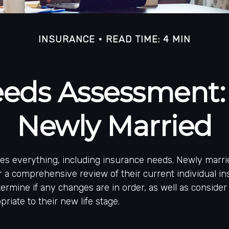
INSURANCE
READ TIME: 4 MIN
eeds Assessment:
Newly Married
es everything, including insurance needs. Newly marri
 a comprehensive review of their current individual i
ermine if any changes are in order, as well as conside
riate to their new life stage.