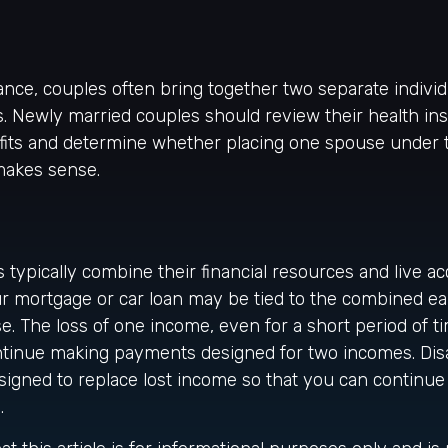
ance, couples often bring together two separate individ
. Newly married couples should review their health in
fits and determine whether placing one spouse under 
makes sense.
 typically combine their financial resources and live ac
r mortgage or car loan may be tied to the combined ea
. The loss of one income, even for a short period of 
 continue making payments designed for two incomes. Disa
signed to replace lost income so that you can continue
.