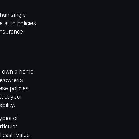
than single
 auto policies,
insurance
to own a home
homeowners
ese policies
tect your
ility.
types of
ticular
l cash value.