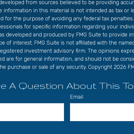
 developed from sources believed to be providing accur
 information in this material is not intended as tax or le
 for the purpose of avoiding any federal tax penalties.
fessionals for specific information regarding your individ
was developed and produced by FMG Suite to provide in
be of interest. FMG Suite is not affiliated with the name
registered investment advisory firm. The opinions exp
ed are for general information, and should not be cons
r the purchase or sale of any security. Copyright
2026 FM
e A Question About This To
Email