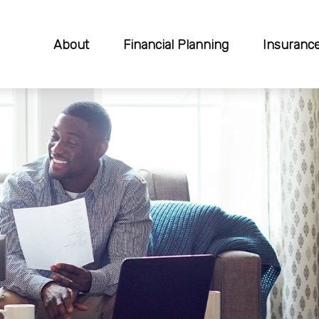
About
Financial Planning
Insuranc