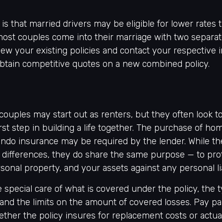
s that married drivers may be eligible for lower rates 
most couples come into their marriage with two separate
ew your existing policies and contact your respective 
btain competitive quotes on a new combined policy.
couples may start out as renters, but they often look 
irst step in building a life together. The purchase of 
ndo insurance may be required by the lender. While th
 differences, they do share the same purpose — to pro
onal property, and your assets against any personal liab
 special care of what is covered under the policy, the 
 and the limits on the amount of covered losses. Pay par
ether the policy insures for replacement costs or actua