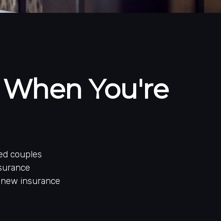
 When You're
ed couples
nsurance
r new insurance