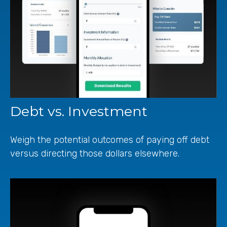
Debt vs. Investment
Weigh the potential outcomes of paying off debt
versus directing those dollars elsewhere.