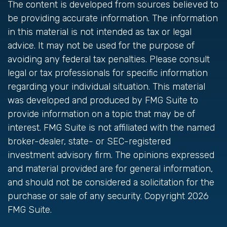
The content is developed from sources believed to
be providing accurate information. The information
in this material is not intended as tax or legal
advice. It may not be used for the purpose of
avoiding any federal tax penalties. Please consult
legal or tax professionals for specific information
regarding your individual situation. This material
was developed and produced by FMG Suite to
provide information on a topic that may be of
interest. FMG Suite is not affiliated with the named
broker-dealer, state- or SEC-registered
investment advisory firm. The opinions expressed
and material provided are for general information,
and should not be considered a solicitation for the
purchase or sale of any security. Copyright
2026
FMG Suite.