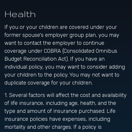
Health
If you or your children are covered under your
former spouse's employer group plan, you may
want to contact the employer to continue
coverage under COBRA (Consolidated Omnibus
Budget Reconciliation Act). If you have an
individual policy, you may want to consider adding
your children to the policy. You may not want to
duplicate coverage for your children.
1. Several factors will affect the cost and availability
of life insurance, including age, health, and the
type and amount of insurance purchased. Life
insurance policies have expenses, including
mortality and other charges. If a policy is