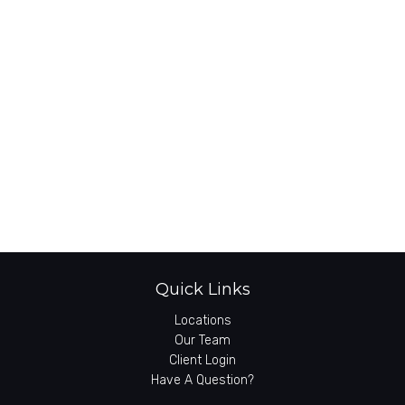
Quick Links
Locations
Our Team
Client Login
Have A Question?