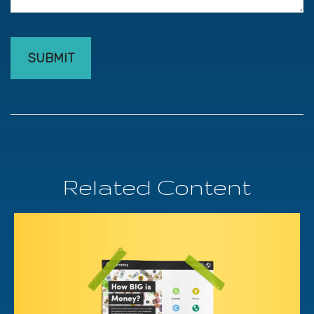
Related Content