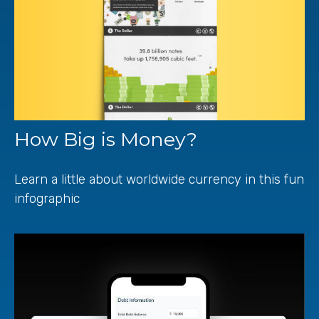
How Big is Money?
Learn a little about worldwide currency in this fun
infographic