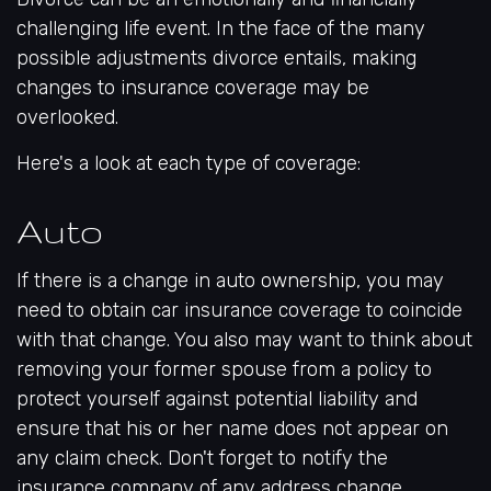
challenging life event. In the face of the many
possible adjustments divorce entails, making
changes to insurance coverage may be
overlooked.
Here's a look at each type of coverage:
Auto
If there is a change in auto ownership, you may
need to obtain car insurance coverage to coincide
with that change. You also may want to think about
removing your former spouse from a policy to
protect yourself against potential liability and
ensure that his or her name does not appear on
any claim check. Don't forget to notify the
insurance company of any address change.