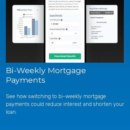
Bi-Weekly Mortgage
Payments
See how switching to bi-weekly mortgage
payments could reduce interest and shorten your
loan.