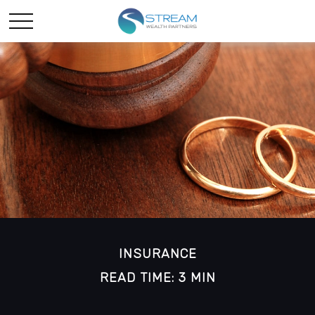
INSURANCE
READ TIME: 3 MIN