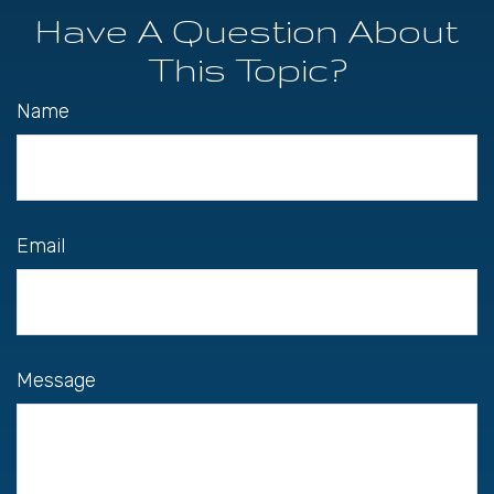
Have A Question About
This Topic?
Name
Email
Message