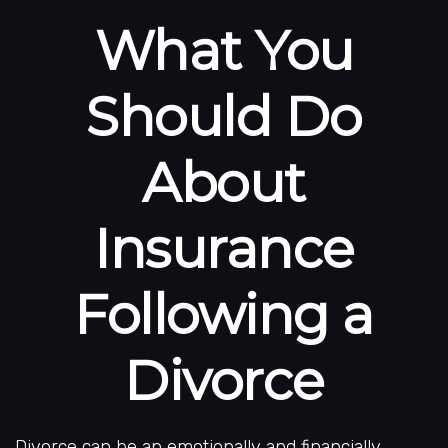
What You
Should Do
About
Insurance
Following a
Divorce
Divorce can be an emotionally and financially