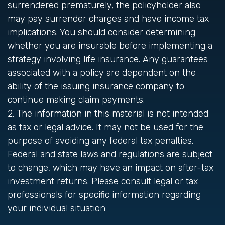
surrendered prematurely, the policyholder also
may pay surrender charges and have income tax
implications. You should consider determining
whether you are insurable before implementing a
strategy involving life insurance. Any guarantees
associated with a policy are dependent on the
ability of the issuing insurance company to
continue making claim payments.
2. The information in this material is not intended
as tax or legal advice. It may not be used for the
purpose of avoiding any federal tax penalties.
Federal and state laws and regulations are subject
to change, which may have an impact on after-tax
investment returns. Please consult legal or tax
professionals for specific information regarding
your individual situation