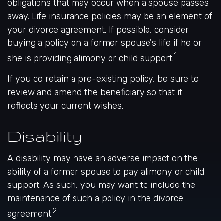
obligations that may occur when a spouse passes
away. Life insurance policies may be an element of
your divorce agreement. If possible, consider
buying a policy on a former spouse's life if he or
1
she is providing alimony or child support.
If you do retain a pre-existing policy, be sure to
review and amend the beneficiary so that it
reflects your current wishes.
Disability
A disability may have an adverse impact on the
ability of a former spouse to pay alimony or child
support. As such, you may want to include the
maintenance of such a policy in the divorce
2
agreement.