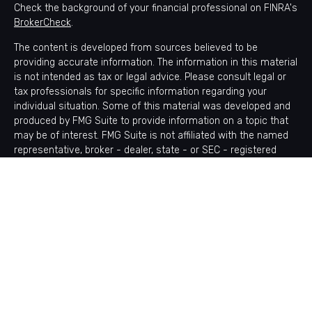
Check the background of your financial professional on FINRA's
BrokerCheck
.
The content is developed from sources believed to be
providing accurate information. The information in this material
is not intended as tax or legal advice. Please consult legal or
tax professionals for specific information regarding your
individual situation. Some of this material was developed and
produced by FMG Suite to provide information on a topic that
may be of interest. FMG Suite is not affiliated with the named
representative, broker - dealer, state - or SEC - registered
investment advisory firm. The opinions expressed and material
provided are for general information, and should not be
considered a solicitation for the purchase or sale of any
security.
Copyright 2026 FMG Suite.
Avantax is a distinct community within Cetera Wealth Services
LLC. Securities offered through Cetera Wealth Services, LLC
(doing insurance business in CA as CFGAN Insurance Agency
LLC), member
FINRA
/
SIPC
. Advisory Services offered through