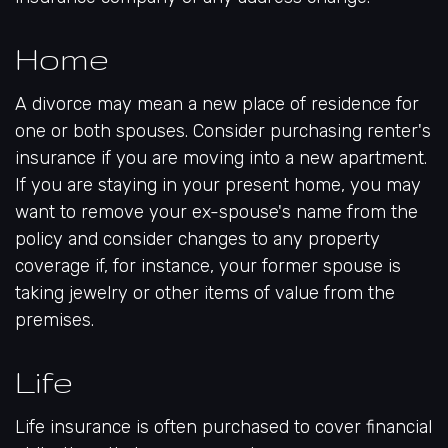
Home
A divorce may mean a new place of residence for
one or both spouses. Consider purchasing renter's
insurance if you are moving into a new apartment.
If you are staying in your present home, you may
want to remove your ex-spouse's name from the
policy and consider changes to any property
coverage if, for instance, your former spouse is
taking jewelry or other items of value from the
premises.
Life
Life insurance is often purchased to cover financial