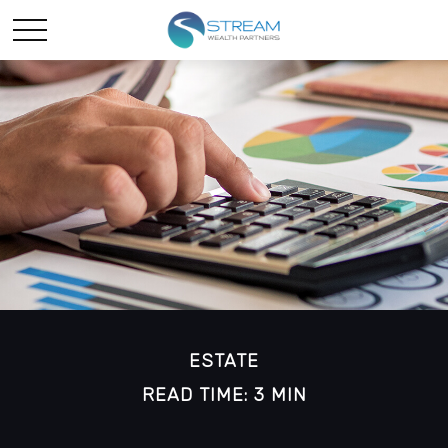
ESTATE
READ TIME: 3 MIN