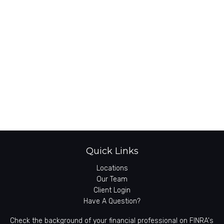
Quick Links
Locations
Our Team
Client Login
Have A Question?
Check the background of your financial professional on FINRA's