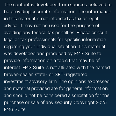
The content is developed from sources believed to
be providing accurate information. The information
in this material is not intended as tax or legal
advice. It may not be used for the purpose of
avoiding any federal tax penalties. Please consult
legal or tax professionals for specific information
regarding your individual situation. This material
was developed and produced by FMG Suite to
provide information on a topic that may be of
interest. FMG Suite is not affiliated with the named
broker-dealer, state- or SEC-registered
investment advisory firm. The opinions expressed
and material provided are for general information,
and should not be considered a solicitation for the
purchase or sale of any security. Copyright
2026
FMG Suite.