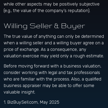
while other aspects may be positively subjective
(e.g., the value of the company’s reputation).
Willing Seller & Buyer
The true value of anything can only be determined
when a willing seller and a willing buyer agree on a
price of exchange. As a consequence, any
valuation exercise may yield only a rough estimate.
Before moving forward with a business valuation,
consider working with legal and tax professionals
who are familiar with the process. Also, a qualified
business appraiser may be able to offer some
valuable insight.
1.
BizBuySell.com, May 2025