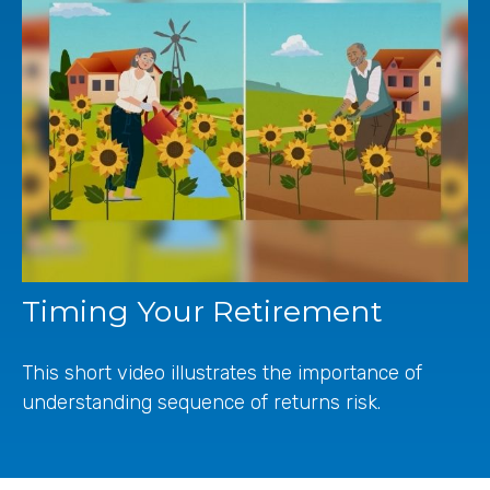
Timing Your Retirement
This short video illustrates the importance of
understanding sequence of returns risk.