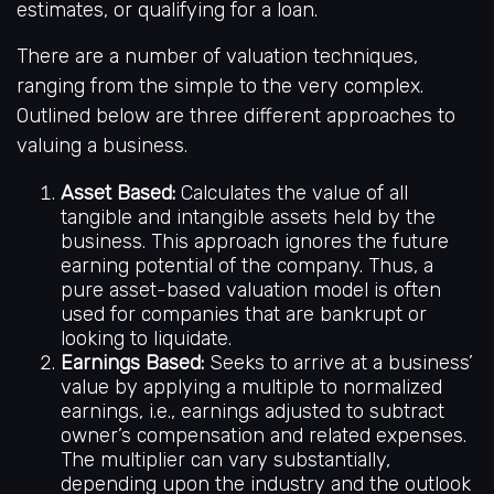
estimates, or qualifying for a loan.
There are a number of valuation techniques,
ranging from the simple to the very complex.
Outlined below are three different approaches to
valuing a business.
Asset Based:
Calculates the value of all
tangible and intangible assets held by the
business. This approach ignores the future
earning potential of the company. Thus, a
pure asset-based valuation model is often
used for companies that are bankrupt or
looking to liquidate.
Earnings Based:
Seeks to arrive at a business’
value by applying a multiple to normalized
earnings, i.e., earnings adjusted to subtract
owner’s compensation and related expenses.
The multiplier can vary substantially,
depending upon the industry and the outlook