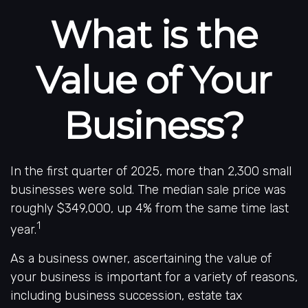
What is the
Value of Your
Business?
In the first quarter of 2025, more than 2,300 small
businesses were sold. The median sale price was
roughly $349,000, up 4% from the same time last
1
year.
As a business owner, ascertaining the value of
your business is important for a variety of reasons,
including business succession, estate tax