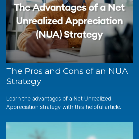
The Pros and Cons of an NUA
Strategy
Learn the advantages of a Net Unrealized
Appreciation strategy with this helpful article.