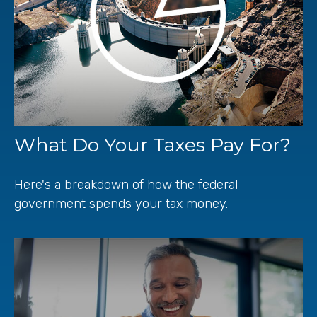
What Do Your Taxes Pay For?
Here's a breakdown of how the federal
government spends your tax money.