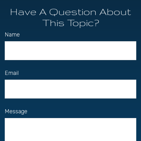
Have A Question About
This Topic?
Name
Email
Message