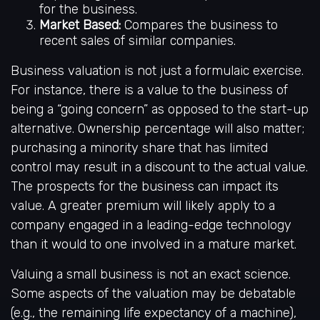
for the business.
Market Based:
Compares the business to
recent sales of similar companies.
Business valuation is not just a formulaic exercise.
For instance, there is a value to the business of
being a “going concern” as opposed to the start-up
alternative. Ownership percentage will also matter;
purchasing a minority share that has limited
control may result in a discount to the actual value.
The prospects for the business can impact its
value. A greater premium will likely apply to a
company engaged in a leading-edge technology
than it would to one involved in a mature market.
Valuing a small business is not an exact science.
Some aspects of the valuation may be debatable
(e.g., the remaining life expectancy of a machine),