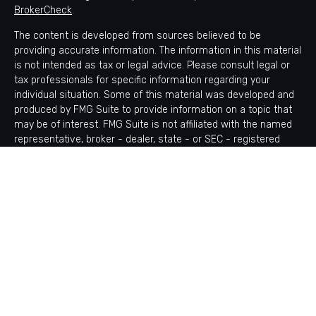
BrokerCheck
.
The content is developed from sources believed to be
providing accurate information. The information in this material
is not intended as tax or legal advice. Please consult legal or
tax professionals for specific information regarding your
individual situation. Some of this material was developed and
produced by FMG Suite to provide information on a topic that
may be of interest. FMG Suite is not affiliated with the named
representative, broker - dealer, state - or SEC - registered
investment advisory firm. The opinions expressed and material
provided are for general information, and should not be
considered a solicitation for the purchase or sale of any
security.
Copyright 2026 FMG Suite.
Avantax is a distinct community within Cetera Wealth Services
LLC. Securities offered through Cetera Wealth Services, LLC
(doing insurance business in CA as CFGAN Insurance Agency
LLC), member
FINRA
/
SIPC
. Advisory Services offered through
Cetera Investment Advisers LLC, a registered investment