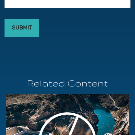
Related Content