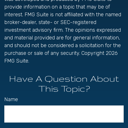
provide information on a topic that may be of
interest. FMG Suite is not affiliated with the named
broker-dealer, state- or SEC-registered
investment advisory firm. The opinions expressed
and material provided are for general information,
and should not be considered a solicitation for the
purchase or sale of any security. Copyright
2026
FMG Suite.
Have A Question About
This Topic?
Name