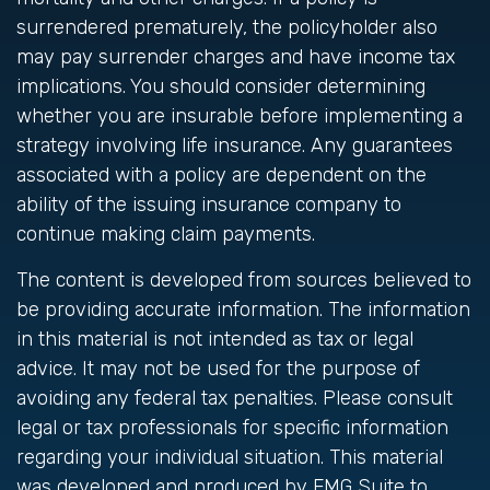
surrendered prematurely, the policyholder also
may pay surrender charges and have income tax
implications. You should consider determining
whether you are insurable before implementing a
strategy involving life insurance. Any guarantees
associated with a policy are dependent on the
ability of the issuing insurance company to
continue making claim payments.
The content is developed from sources believed to
be providing accurate information. The information
in this material is not intended as tax or legal
advice. It may not be used for the purpose of
avoiding any federal tax penalties. Please consult
legal or tax professionals for specific information
regarding your individual situation. This material
was developed and produced by FMG Suite to