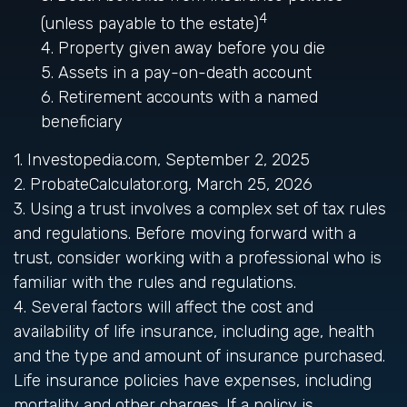
4
(unless payable to the estate)
4. Property given away before you die
5. Assets in a pay-on-death account
6. Retirement accounts with a named
beneficiary
1. Investopedia.com, September 2, 2025
2. ProbateCalculator.org, March 25, 2026
3. Using a trust involves a complex set of tax rules
and regulations. Before moving forward with a
trust, consider working with a professional who is
familiar with the rules and regulations.
4. Several factors will affect the cost and
availability of life insurance, including age, health
and the type and amount of insurance purchased.
Life insurance policies have expenses, including
mortality and other charges. If a policy is