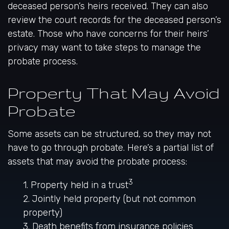
deceased person’s heirs received. They can also
review the court records for the deceased person’s
estate. Those who have concerns for their heirs’
privacy may want to take steps to manage the
probate process.
Property That May Avoid
Probate
Some assets can be structured, so they may not
have to go through probate. Here’s a partial list of
assets that may avoid the probate process:
3
1. Property held in a trust
2. Jointly held property (but not common
property)
3. Death benefits from insurance policies