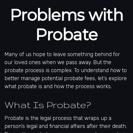
Problems with
Probate
Many of us hope to leave something behind for
our loved ones when we pass away. But the
probate process is complex. To understand how to
better manage potential probate fees, let’s explore
what probate is and how the process works.
What Is Probate?
Probate is the legal process that wraps up a
person’s legal and financial affairs after their death.