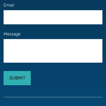
Email
Message