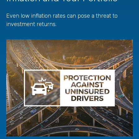
Even low inflation rates can pose a threat to
investment returns.