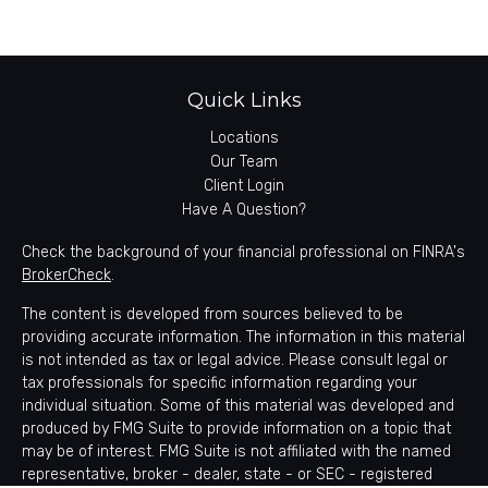
Quick Links
Locations
Our Team
Client Login
Have A Question?
Check the background of your financial professional on FINRA's
BrokerCheck
.
The content is developed from sources believed to be
providing accurate information. The information in this material
is not intended as tax or legal advice. Please consult legal or
tax professionals for specific information regarding your
individual situation. Some of this material was developed and
produced by FMG Suite to provide information on a topic that
may be of interest. FMG Suite is not affiliated with the named
representative, broker - dealer, state - or SEC - registered