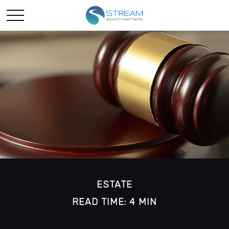
ESTATE
READ TIME: 4 MIN