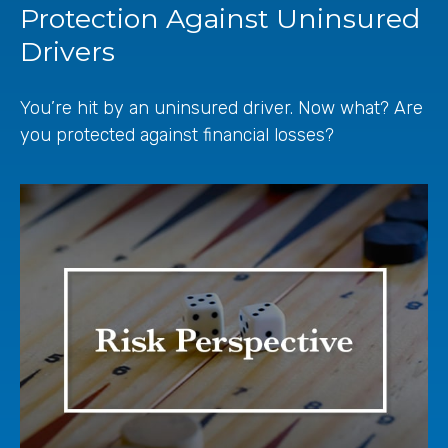
Protection Against Uninsured
Drivers
You’re hit by an uninsured driver. Now what? Are
you protected against financial losses?