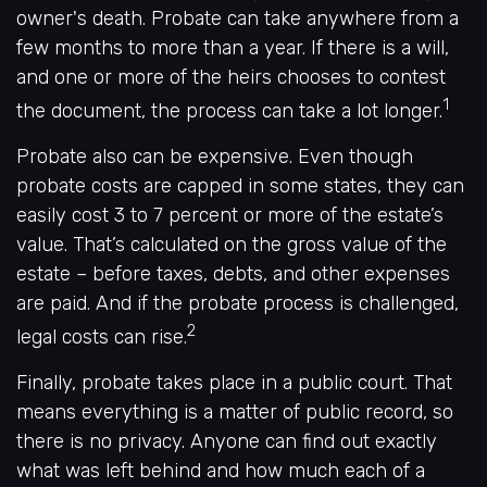
owner's death. Probate can take anywhere from a
few months to more than a year. If there is a will,
and one or more of the heirs chooses to contest
1
the document, the process can take a lot longer.
Probate also can be expensive. Even though
probate costs are capped in some states, they can
easily cost 3 to 7 percent or more of the estate’s
value. That’s calculated on the gross value of the
estate – before taxes, debts, and other expenses
are paid. And if the probate process is challenged,
2
legal costs can rise.
Finally, probate takes place in a public court. That
means everything is a matter of public record, so
there is no privacy. Anyone can find out exactly
what was left behind and how much each of a