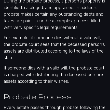
During the probate process, a person’s property is
identified, cataloged, and appraised. In addition,
probate makes certain any outstanding debts and
taxes are paid. It can be a complex process filled
with very specific legal requirements.
For example, if someone dies without a valid will,
the probate court sees that the deceased person’s
assets are distributed according to the laws of the
state.
If someone dies with a valid will, the probate court
is charged with distributing the deceased person’s
assets according to their wishes.
Probate Process
Every estate passes through probate following the