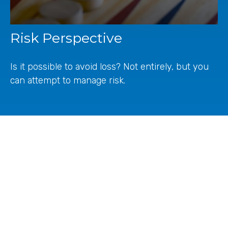
Risk Perspective
Is it possible to avoid loss? Not entirely, but you
can attempt to manage risk.