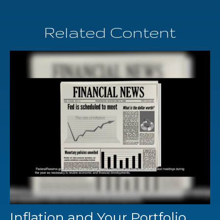
Related Content
Inflation and Your Portfolio