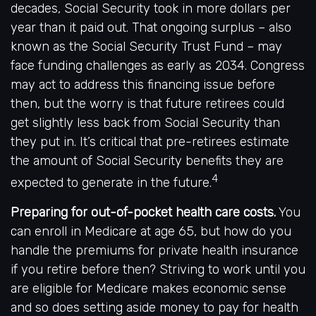
decades, Social Security took in more dollars per
year than it paid out. That ongoing surplus – also
known as the Social Security Trust Fund – may
face funding challenges as early as 2034. Congress
may act to address this financing issue before
then, but the worry is that future retirees could
get slightly less back from Social Security than
they put in. It’s critical that pre-retirees estimate
the amount of Social Security benefits they are
4
expected to generate in the future.
Preparing for out-of-pocket health care costs.
You
can enroll in Medicare at age 65, but how do you
handle the premiums for private health insurance
if you retire before then? Striving to work until you
are eligible for Medicare makes economic sense
and so does setting aside money to pay for health