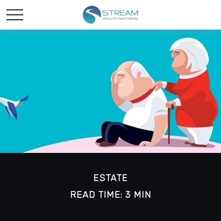
ESTATE
READ TIME: 3 MIN