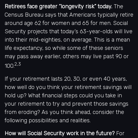
Retirees face greater “longevity risk” today.
The
Census Bureau says that Americans typically retire
around age 62 for women and 65 for men. Social
Security projects that today’s 63-year-olds will live
into their mid-eighties, on average. This is a mean
life expectancy, so while some of these seniors
may pass away earlier, others may live past 90 or
2,3
100.
If your retirement lasts 20, 30, or even 40 years,
how well do you think your retirement savings will
hold up? What financial steps could you take in
your retirement to try and prevent those savings
from eroding? As you think ahead, consider the
following possibilities and realities.
How will Social Security work in the future?
For