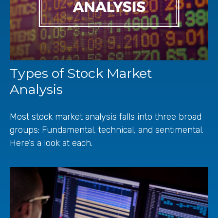
Types of Stock Market
Analysis
Most stock market analysis falls into three broad
groups: Fundamental, technical, and sentimental.
Here’s a look at each.