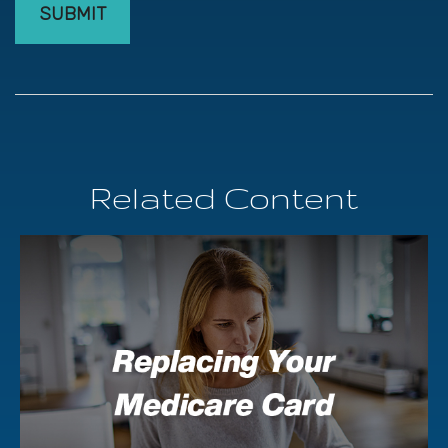
Related Content