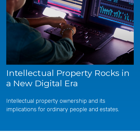
Intellectual Property Rocks in
a New Digital Era
Intellectual property ownership and its
implications for ordinary people and estates.