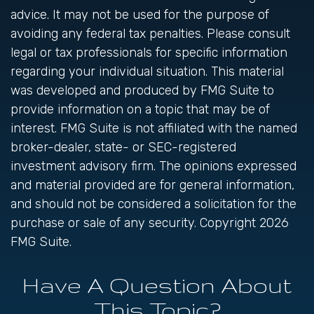
advice. It may not be used for the purpose of
avoiding any federal tax penalties. Please consult
legal or tax professionals for specific information
regarding your individual situation. This material
was developed and produced by FMG Suite to
provide information on a topic that may be of
interest. FMG Suite is not affiliated with the named
broker-dealer, state- or SEC-registered
investment advisory firm. The opinions expressed
and material provided are for general information,
and should not be considered a solicitation for the
purchase or sale of any security. Copyright
2026
FMG Suite.
Have A Question About
This Topic?