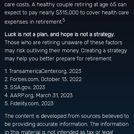
care costs. A healthy couple retiring at age 65 can
expect to pay nearly $315,000 to cover health care
5
expenses in retirement.
Luck is not a plan, and hope is not a strategy.
Those who are retiring unaware of these factors
may risk outliving their money. Creating a strategy
may help you better prepare for retirement.
1. TransamericaCenter.org, 2023
2. Forbes.com, October 13, 2022
3. SSA.gov, 2023
4. AARP.org, March 31, 2023
5. Fidelity.com, 2023
The content is developed from sources believed to
be providing accurate information. The information
in this material is not intended as tax or legal