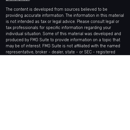
The content is developed from sources believed to be
providing accurate information. The information in this material
is not intended as tax or legal advice. Please consult legal or
tax professionals for specific information regarding your
individual situation. Some of this material was developed and
produced by FMG Suite to provide information on a topic that
may be of interest. FMG Suite is not affiliated with the named
representative, broker - dealer, state - or SEC - registered
investment advisory firm. The opinions expressed and material
provided are for general information, and should not be
considered a solicitation for the purchase or sale of any
security.
Copyright 2026 FMG Suite.
Avantax is a distinct community within Cetera Wealth Services
LLC. Securities offered through Cetera Wealth Services, LLC
(doing insurance business in CA as CFGAN Insurance Agency
LLC), member
FINRA
/
SIPC
. Advisory Services offered through
Cetera Investment Advisers LLC, a registered investment
adviser. Cetera is under separate ownership from any other