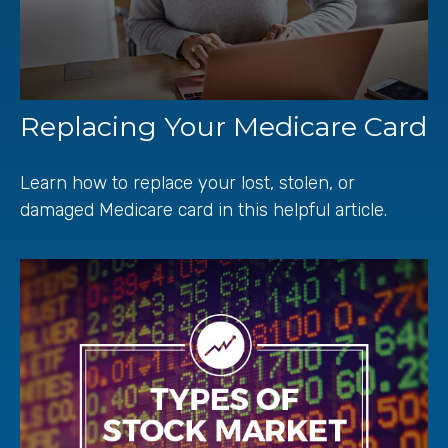
Replacing Your Medicare Card
Learn how to replace your lost, stolen, or
damaged Medicare card in this helpful article.