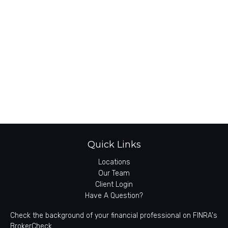
Quick Links
Locations
Our Team
Client Login
Have A Question?
Check the background of your financial professional on FINRA's
BrokerCheck
.