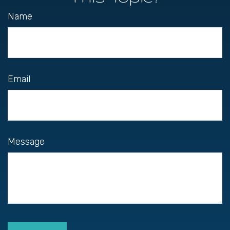
Name
Email
Message