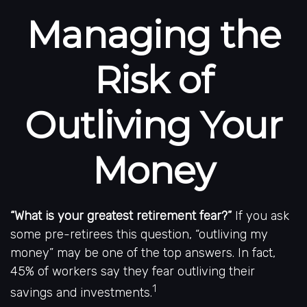
Managing the
Risk of
Outliving Your
Money
“What is your greatest retirement fear?”
If you ask
some pre-retirees this question, “outliving my
money” may be one of the top answers. In fact,
45% of workers say they fear outliving their
1
savings and investments.