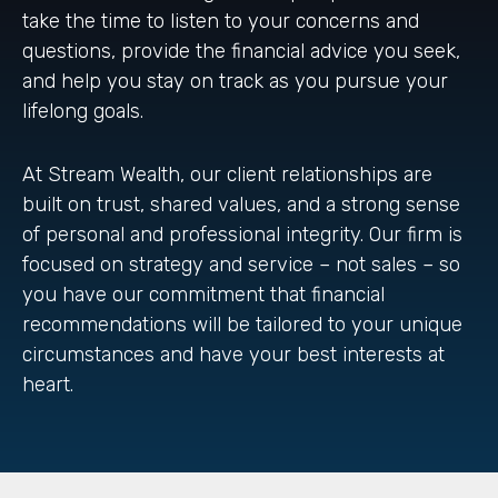
take the time to listen to your concerns and
questions, provide the financial advice you seek,
and help you stay on track as you pursue your
lifelong goals.
At Stream Wealth, our client relationships are
built on trust, shared values, and a strong sense
of personal and professional integrity. Our firm is
focused on strategy and service – not sales – so
you have our commitment that financial
recommendations will be tailored to your unique
circumstances and have your best interests at
heart.