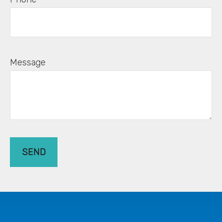
Message
SEND