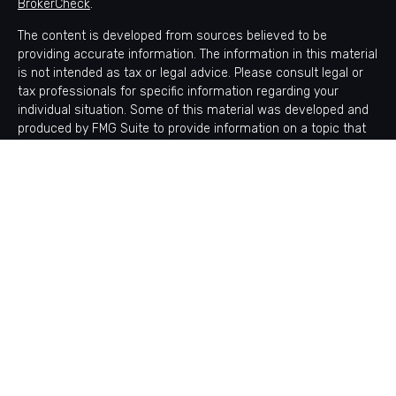
BrokerCheck
.
The content is developed from sources believed to be
providing accurate information. The information in this material
is not intended as tax or legal advice. Please consult legal or
tax professionals for specific information regarding your
individual situation. Some of this material was developed and
produced by FMG Suite to provide information on a topic that
may be of interest. FMG Suite is not affiliated with the named
representative, broker - dealer, state - or SEC - registered
investment advisory firm. The opinions expressed and material
provided are for general information, and should not be
considered a solicitation for the purchase or sale of any
security.
Copyright 2026 FMG Suite.
Avantax is a distinct community within Cetera Wealth Services
LLC. Securities offered through Cetera Wealth Services, LLC
(doing insurance business in CA as CFGAN Insurance Agency
LLC), member
FINRA
/
SIPC
. Advisory Services offered through
Cetera Investment Advisers LLC, a registered investment