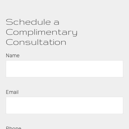
Schedule a
Complimentary
Consultation
Name
Email
Phone