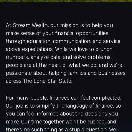
At Stream Wealth, our mission is to help you
make sense of your financial opportunities
through education, communication, and service
above expectations. While we love to crunch
numbers, analyze data, and solve problems,
people are at the heart of what we do, and we’re
passionate about helping families and businesses
across The Lone Star State.
For many people, finances can feel complicated.
Our job is to simplify the language of finance, so
you can feel informed about the decisions you
make. Our time together won’t be rushed, and
there’s no such thing as a stupid question. We