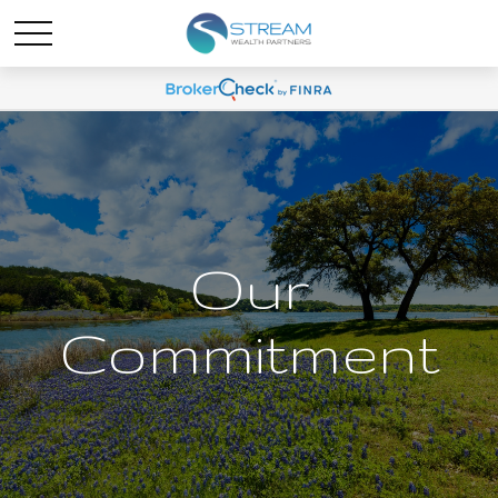
Our
Commitment