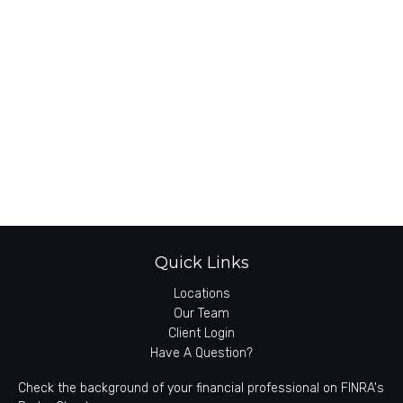
Quick Links
Locations
Our Team
Client Login
Have A Question?
Check the background of your financial professional on FINRA's