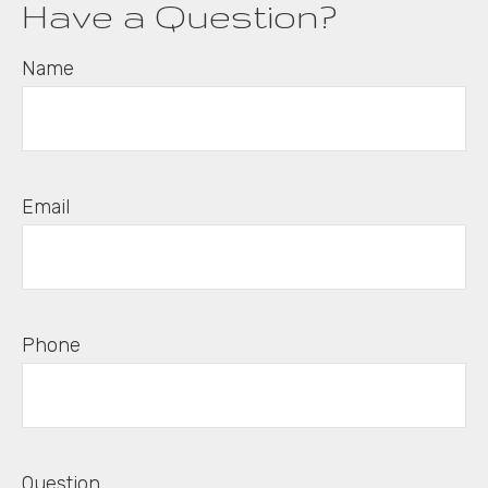
Have a Question?
Name
Email
Phone
Question