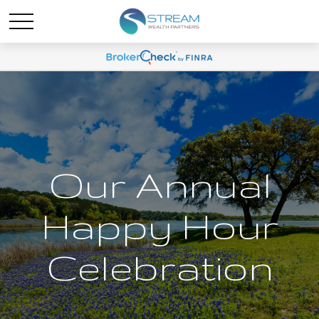
Our Annual
Happy Hour
Celebration