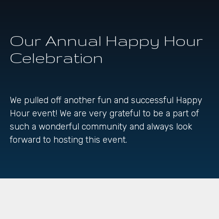
Our Annual Happy Hour
Celebration
We pulled off another fun and successful Happy
Hour event! We are very grateful to be a part of
such a wonderful community and always look
forward to hosting this event.