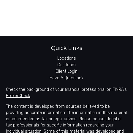
Quick Links
Locations
Our Team
Client Login
Have A Question?
Check the background of your financial professional on FINRA's
BrokerCheck
.
The content is developed from sources believed to be
providing accurate information. The information in this material
is not intended as tax or legal advice. Please consult legal or
tax professionals for specific information regarding your
individual situation. Some of this material was developed and