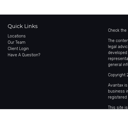
Quick Links
Check the 
Locations
The conten
Our Team
legal advic
Client Login
developed 
Have A Question?
representa
general in
Copyright 
Avantax is
business 
registered
This site 
with reside
may be avai
the Cetera