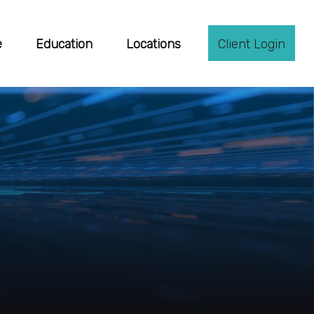
e
Education
Locations
Client Login