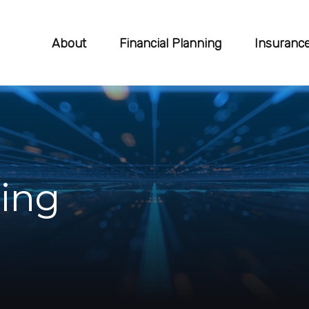
About
Financial Planning
Insuranc
ing