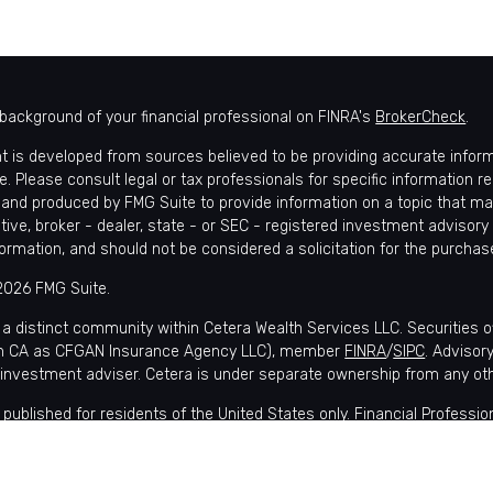
background of your financial professional on FINRA's
BrokerCheck
.
t is developed from sources believed to be providing accurate informat
e. Please consult legal or tax professionals for specific information r
and produced by FMG Suite to provide information on a topic that may 
tive, broker - dealer, state - or SEC - registered investment advisory
formation, and should not be considered a solicitation for the purchase
2026 FMG Suite.
 a distinct community within Cetera Wealth Services LLC. Securities 
in CA as CFGAN Insurance Agency LLC), member
FINRA
/
SIPC
. Advisor
 investment adviser. Cetera is under separate ownership from any ot
is published for residents of the United States only. Financial Profes
nts of the states and/or jurisdictions in which they are properly regis
lable in every state and through every advisor listed. For additional i
 Wealth Services, LLC site at
https://ceterawealthservices.com