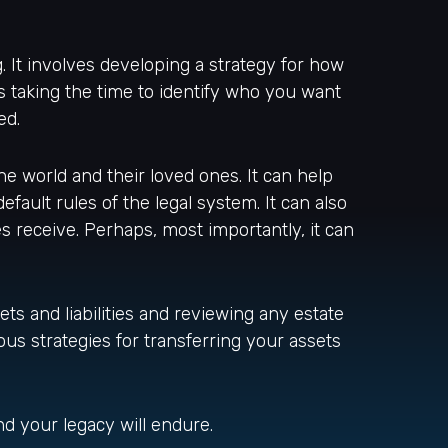
. It involves developing a strategy for how
s taking the time to identify who you want
ed.
he world and their loved ones. It can help
fault rules of the legal system. It can also
 receive. Perhaps, most importantly, it can
ets and liabilities and reviewing any estate
us strategies for transferring your assets
nd your legacy will endure.