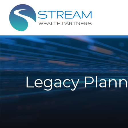
Legacy Plann