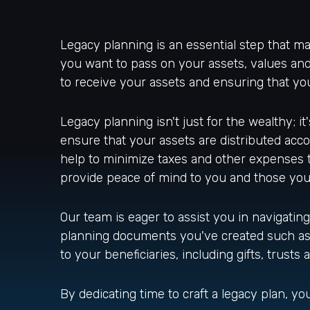
Legacy planning is an essential step that ma
you want to pass on your assets, values and
to receive your assets and ensuring that y
Legacy planning isn't just for the wealthy; i
ensure that your assets are distributed accor
help to minimize taxes and other expenses 
provide peace of mind to you and those you
Our team is eager to assist you in navigating 
planning documents you've created such as yo
to your beneficiaries, including gifts, trusts
By dedicating time to craft a legacy plan, 