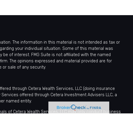
ion. The information in this material is not intended as tax or
egarding your individual situation. Some of this material was
be of interest. FMG Suite is not affiliated with the named
 firm. The opinions expressed and material provided are for
 or sale of any security.
offered through Cetera Wealth Services, LLC (doing insurance
y Services offered through Cetera Investment Advisers LLC, a
her named entity.
sionals of Cetera Wealth Services, LLC may only conduct business
tered. Not all of the products and services referenced on this site
nformation please contact the advisor(s) listed on the site, visit