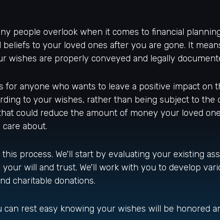
ny people overlook when it comes to financial planning
 beliefs to your loved ones after you are gone. It mean
our wishes are properly conveyed and legally document
t's for anyone who wants to leave a positive impact on t
ding to your wishes, rather than being subject to the de
that could reduce the amount of money your loved ones
 care about.
this process. We'll start by evaluating your existing ass
ur will and trust. We'll work with you to develop vario
 and charitable donations.
you can rest easy knowing your wishes will be honored a