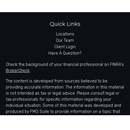
Quick Links
Locations
Our Team
Client Login
Have A Question?
Check the background of your financial professional on FINRA's
BrokerCheck
.
The content is developed from sources believed to be
providing accurate information. The information in this material
is not intended as tax or legal advice. Please consult legal or
tax professionals for specific information regarding your
individual situation. Some of this material was developed and
produced by FMG Suite to provide information on a topic that
may be of interest. FMG Suite is not affiliated with the named
representative, broker - dealer, state - or SEC - registered
investment advisory firm. The opinions expressed and material