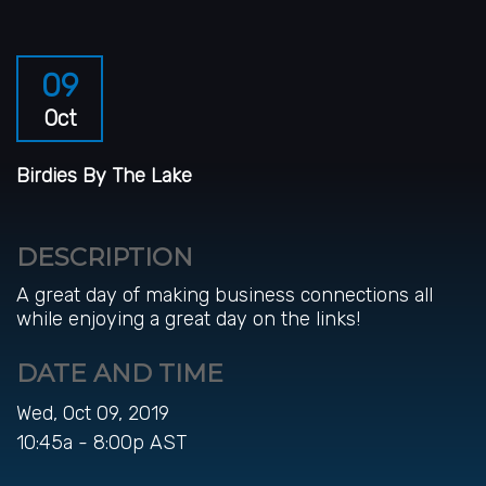
09
Oct
Birdies By The Lake
DESCRIPTION
A great day of making business connections all
while enjoying a great day on the links!
DATE AND TIME
Wed, Oct 09, 2019
10:45a - 8:00p
AST