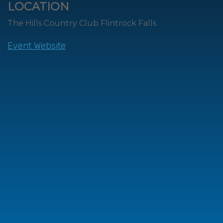
LOCATION
The Hills Country Club Flintrock Falls
Event Website