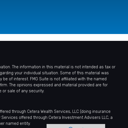
ion. The information in this material is not intended as tax or
egarding your individual situation. Some of this material was
be of interest. FMG Suite is not affiliated with the named
 firm. The opinions expressed and material provided are for
 or sale of any security.
offered through Cetera Wealth Services, LLC (doing insurance
y Services offered through Cetera Investment Advisers LLC, a
her named entity.