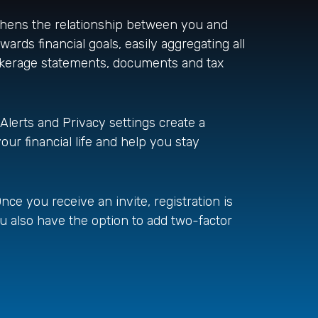
gthens the relationship between you and
wards financial goals, easily aggregating all
rokerage statements, documents and tax
 Alerts and Privacy settings create a
our financial life and help you stay
nce you receive an invite, registration is
ou also have the option to add two-factor