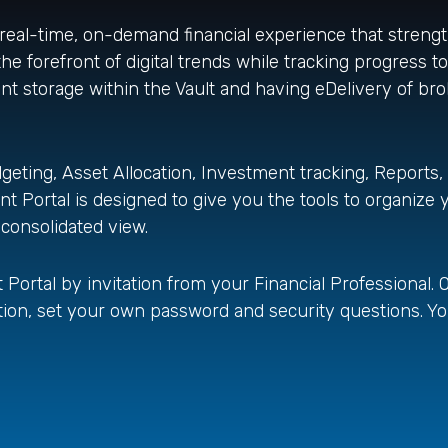
 real-time, on-demand financial experience that stren
he forefront of digital trends while tracking progress to
ent storage within the Vault and having eDelivery of b
geting, Asset Allocation, Investment tracking, Reports,
 Portal is designed to give you the tools to organize y
 consolidated view.
Portal by invitation from your Financial Professional. O
itation, set your own password and security questions. Y