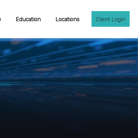
e
Education
Locations
Client Login