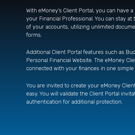
With eMoney’s Client Portal, you can have a
your Financial Professional. You can stay at t
of your accounts, utilizing unlimited docum
forms.
Additional Client Portal features such as Bud
Personal Financial Website. The eMoney Client
connected with your finances in one simple
You are invited to create your eMoney Client 
easy. You will validate the Client Portal inv
authentication for additional protection.