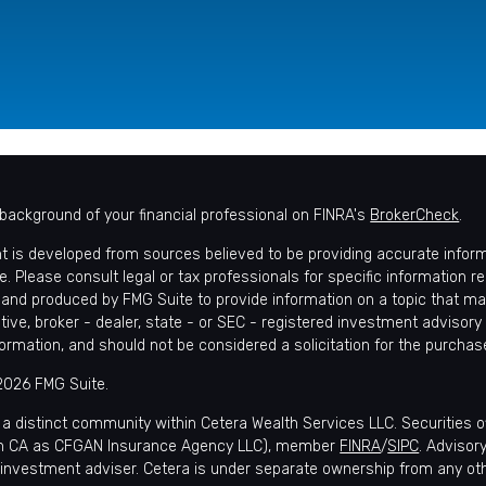
background of your financial professional on FINRA's
BrokerCheck
.
t is developed from sources believed to be providing accurate informat
e. Please consult legal or tax professionals for specific information r
and produced by FMG Suite to provide information on a topic that may 
tive, broker - dealer, state - or SEC - registered investment advisory
formation, and should not be considered a solicitation for the purchase
2026 FMG Suite.
 a distinct community within Cetera Wealth Services LLC. Securities 
in CA as CFGAN Insurance Agency LLC), member
FINRA
/
SIPC
. Advisor
 investment adviser. Cetera is under separate ownership from any ot