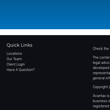
Quick Links
Check the 
Locations
The conten
Our Team
legal advic
Client Login
developed 
Have A Question?
representa
general in
Copyright 
Avantax is
business 
registered