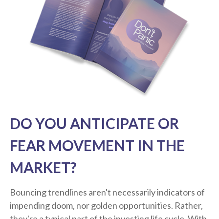
DO YOU ANTICIPATE OR
FEAR MOVEMENT IN THE
MARKET?
Bouncing trendlines aren't necessarily indicators of
impending doom, nor golden opportunities. Rather,
they're a typical part of the investing life cycle. With