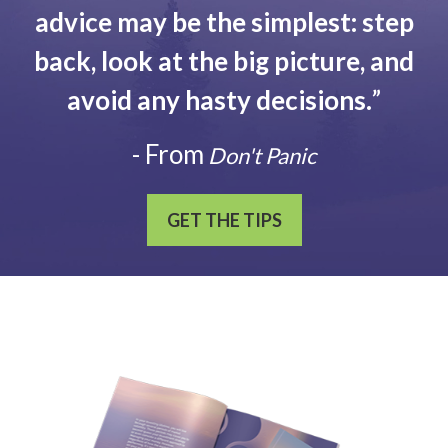
advice may be the simplest: step
back, look at the big picture, and
avoid any hasty decisions.
”
- From
Don't Panic
GET THE TIPS