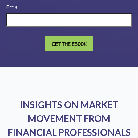
Email
INSIGHTS ON MARKET
MOVEMENT FROM
FINANCIAL PROFESSIONALS