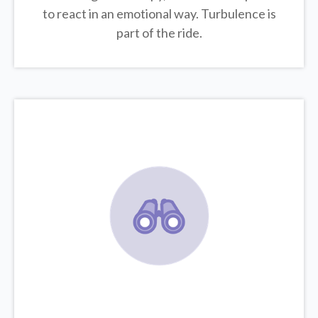
to react in an emotional way. Turbulence is
part of the ride.