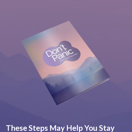
These Steps May Help You Stay