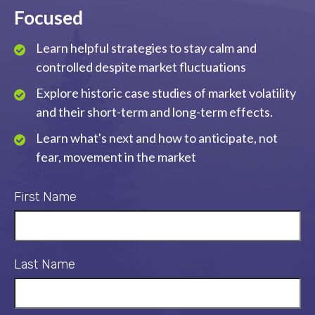
Focused
Learn helpful strategies to stay calm and
controlled despite market fluctuations
Explore historic case studies of market volatility
and their short-term and long-term effects.
Learn what's next and how to anticipate, not
fear, movement in the market
First Name
Last Name