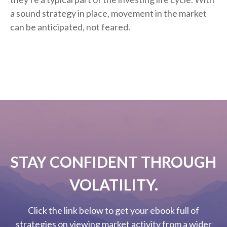
a sound strategy in place, movement in the market
can be anticipated, not feared.
STAY CONFIDENT THROUGH
VOLATILITY.
Click the link below to get your ebook full of
strategies on viewing market activity from a wider