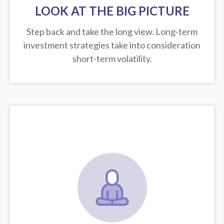
LOOK AT THE BIG PICTURE
Step back and take the long view.
Long-term
investment strategies take into consideration
short-term volatility.