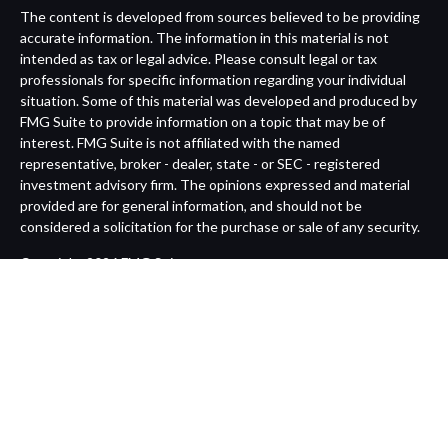
The content is developed from sources believed to be providing
accurate information. The information in this material is not
intended as tax or legal advice. Please consult legal or tax
professionals for specific information regarding your individual
situation. Some of this material was developed and produced by
FMG Suite to provide information on a topic that may be of
interest. FMG Suite is not affiliated with the named
representative, broker - dealer, state - or SEC - registered
investment advisory firm. The opinions expressed and material
provided are for general information, and should not be
considered a solicitation for the purchase or sale of any security.
Copyright 2026 FMG Suite.
Avantax is a distinct community within Cetera Wealth Services
LLC. Securities offered through Cetera Wealth Services, LLC
(doing insurance business in CA as CFGAN Insurance Agency
LLC), member
FINRA
/
SIPC
. Advisory Services offered through
Cetera Investment Advisers LLC, a registered investment
adviser. Cetera is under separate ownership from any other
named entity.