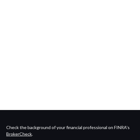
Check the background of your financial professional on FINRA's
BrokerCheck
.