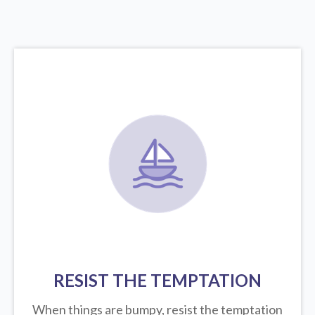
RESIST THE TEMPTATION
When things are bumpy, resist the temptation