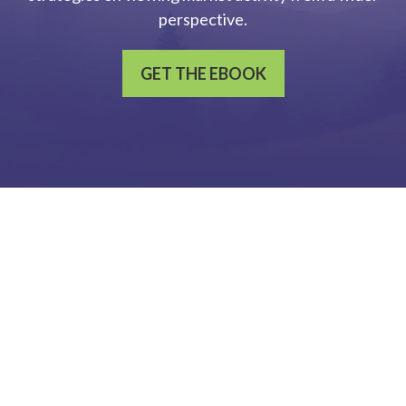
perspective.
GET THE EBOOK