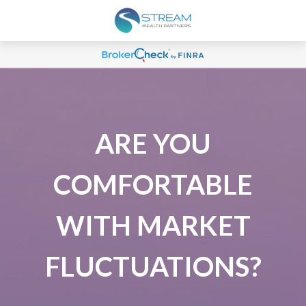
ARE YOU
COMFORTABLE
WITH MARKET
FLUCTUATIONS?