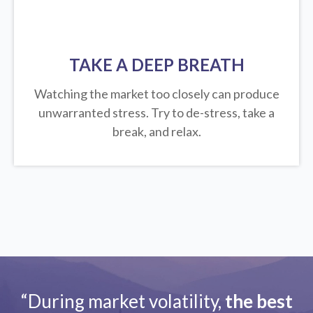
TAKE A DEEP BREATH
Watching the market too closely can produce
unwarranted stress. Try to de-stress, take a
break, and relax.
“During market volatility,
the best