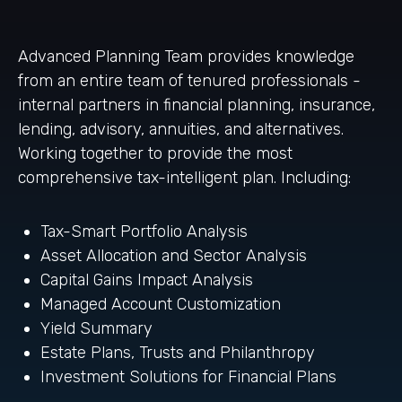
Advanced Planning Team provides knowledge
from an entire team of tenured professionals -
internal partners in financial planning, insurance,
lending, advisory, annuities, and alternatives.
Working together to provide the most
comprehensive tax-intelligent plan. Including:
Tax-Smart Portfolio Analysis
Asset Allocation and Sector Analysis
Capital Gains Impact Analysis
Managed Account Customization
Yield Summary
Estate Plans, Trusts and Philanthropy
Investment Solutions for Financial Plans