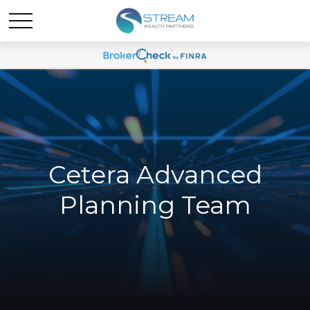
Cetera Advanced
Planning Team