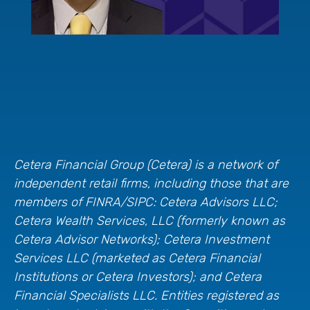
Cetera Financial Group (Cetera) is a network of
independent retail firms, including those that are
members of FINRA/SIPC: Cetera Advisors LLC;
Cetera Wealth Services, LLC (formerly known as
Cetera Advisor Networks); Cetera Investment
Services LLC (marketed as Cetera Financial
Institutions or Cetera Investors); and Cetera
Financial Specialists LLC. Entities registered as