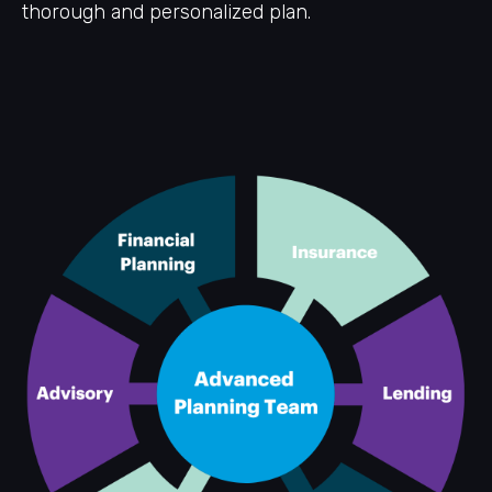
thorough and personalized plan.