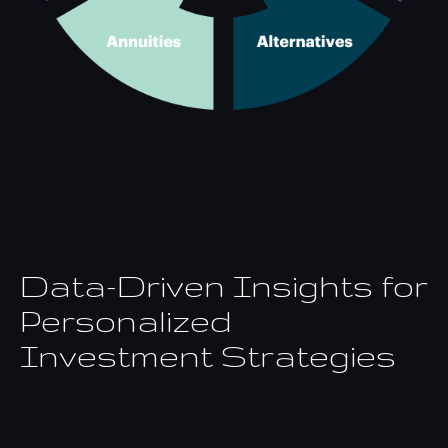
Data-Driven Insights for
Personalized
Investment Strategies