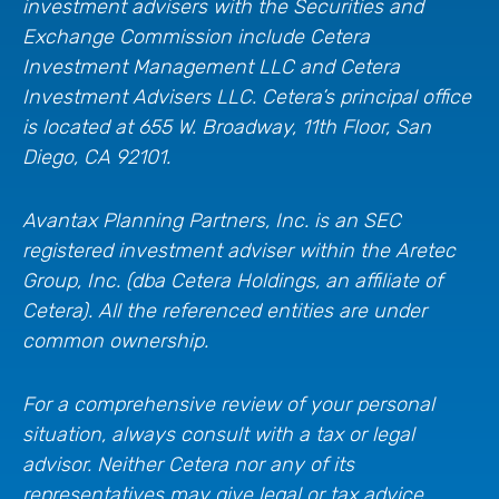
investment advisers with the Securities and
Exchange Commission include Cetera
Investment Management LLC and Cetera
Investment Advisers LLC.
Cetera’s
principal office
is located at 655 W. Broadway, 11th Floor, San
Diego, CA 92101.
Avantax
Planning Partners, Inc. is an SEC
registered investment adviser within the
Aretec
Group, Inc. (dba Cetera Holdings, an affiliate of
Cetera). All the referenced entities are under
common ownership.
For a comprehensive review of your personal
situation, always consult with a tax or legal
advisor. Neither Cetera nor any of its
representatives may give legal or tax advice.