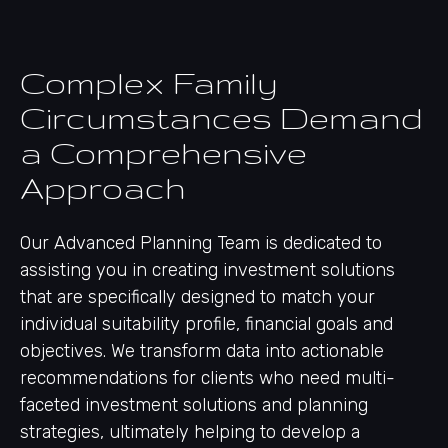
Complex Family
Circumstances Demand
a Comprehensive
Approach
Our Advanced Planning Team is dedicated to
assisting you in creating investment solutions
that are specifically designed to match your
individual suitability profile, financial goals and
objectives. We transform data into actionable
recommendations for clients who need multi-
faceted investment solutions and planning
strategies, ultimately helping to develop a