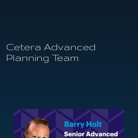
Cetera Advanced
Planning Team