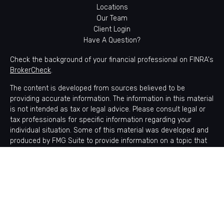
Locations
Our Team
Client Login
Have A Question?
Check the background of your financial professional on FINRA's
BrokerCheck
.
The content is developed from sources believed to be
providing accurate information. The information in this material
is not intended as tax or legal advice. Please consult legal or
tax professionals for specific information regarding your
individual situation. Some of this material was developed and
produced by FMG Suite to provide information on a topic that
may be of interest. FMG Suite is not affiliated with the named
representative, broker - dealer, state - or SEC - registered
investment advisory firm. The opinions expressed and material
provided are for general information, and should not be
considered a solicitation for the purchase or sale of any
security.
Copyright 2026 FMG Suite.