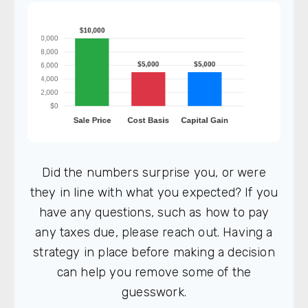
Did the numbers surprise you, or were
they in line with what you expected? If you
have any questions, such as how to pay
any taxes due, please reach out. Having a
strategy in place before making a decision
can help you remove some of the
guesswork.