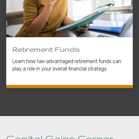
Retirement Funds
Learn how tax-advantaged retirement funds can
play a role in your overall financial strategy.
Capital Gains Corner