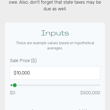
owe. Also, don't forget that state taxes may be
due as well.
Inputs
These are example values based on hypothetical
averages.
Sale Price ($)
$0
$500,000