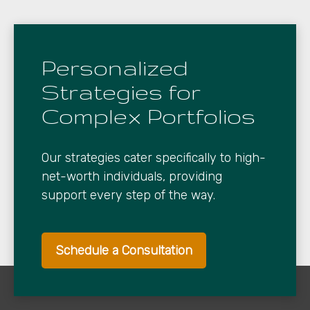
Personalized
Strategies for
Complex Portfolios
Our strategies cater specifically to high-
net-worth individuals, providing
support every step of the way.
Schedule a Consultation