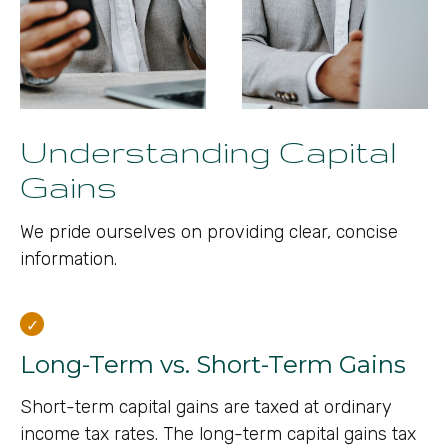
Understanding Capital
Gains
We pride ourselves on providing clear, concise
information.
Long-Term vs. Short-Term Gains
Short-term capital gains are taxed at ordinary
income tax rates. The long-term capital gains tax