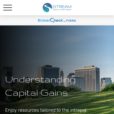
Understanding
Capital Gains
Enjoy resources tailored to the intrepid