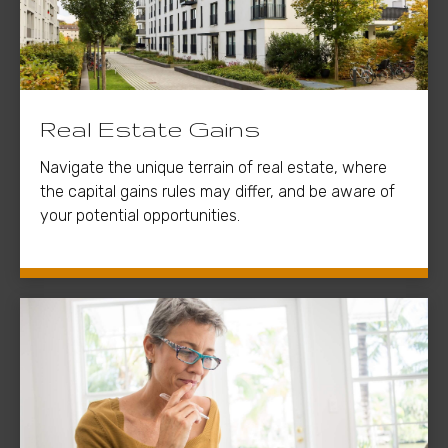
Real Estate Gains
Navigate the unique terrain of real estate, where
the capital gains rules may differ, and be aware of
your potential opportunities.