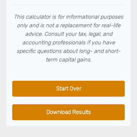
This calculator is for informational purposes
only and is not a replacement for real-life
advice. Consult your tax, legal, and
accounting professionals if you have
specific questions about long- and short-
term capital gains.
Start Over
Download Results