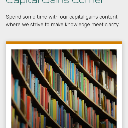
Spend some time with our capital gains content,
where we strive to make knowledge meet clarity.