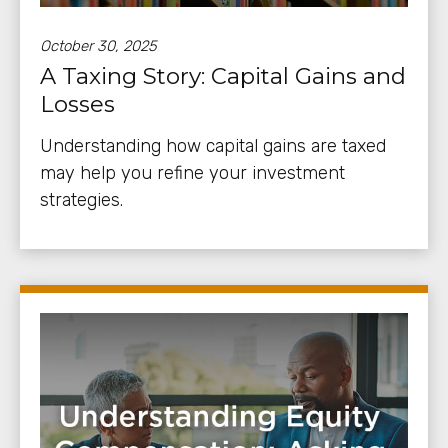
October 30, 2025
A Taxing Story: Capital Gains and
Losses
Understanding how capital gains are taxed
may help you refine your investment
strategies.