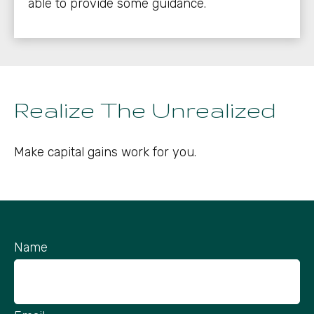
able to provide some guidance.
Realize The Unrealized
Make capital gains work for you.
Name