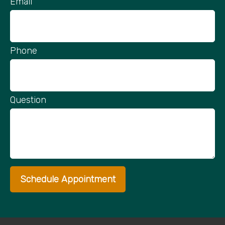
Email
Phone
Question
Schedule Appointment