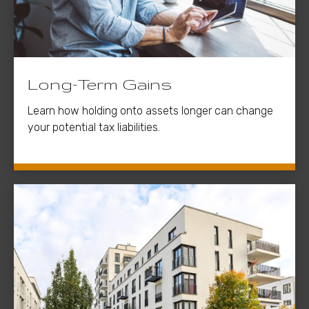
Long-Term Gains
Learn how holding onto assets longer can change
your potential tax liabilities.