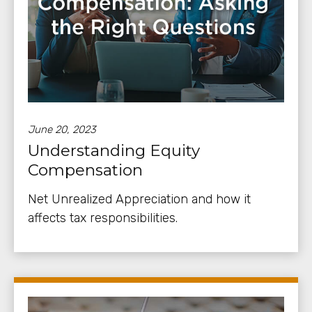
June 20, 2023
Understanding Equity
Compensation
Net Unrealized Appreciation and how it
affects tax responsibilities.