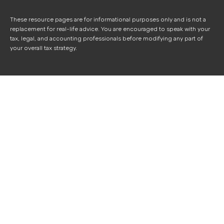
These resource
pages
are for informational purposes only and is not a
replacement for real-life advice. You are encouraged to speak with your
tax, legal, and accounting professionals before modifying any part of
your overall tax strategy.