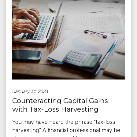
January 31, 2023
Counteracting Capital Gains
with Tax-Loss Harvesting
You may have heard the phrase "tax-loss
harvesting." A financial professional may be