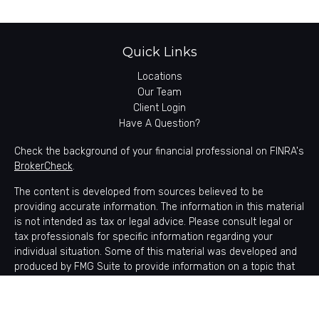
Quick Links
Locations
Our Team
Client Login
Have A Question?
Check the background of your financial professional on FINRA's
BrokerCheck
.
The content is developed from sources believed to be
providing accurate information. The information in this material
is not intended as tax or legal advice. Please consult legal or
tax professionals for specific information regarding your
individual situation. Some of this material was developed and
produced by FMG Suite to provide information on a topic that
may be of interest. FMG Suite is not affiliated with the named
representative, broker - dealer, state - or SEC - registered
investment advisory firm. The opinions expressed and material