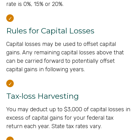
rate is 0%, 15% or 20%.
Rules for Capital Losses
Capital losses may be used to offset capital
gains. Any remaining capital losses above that
can be carried forward to potentially offset
capital gains in following years.
Tax-loss Harvesting
You may deduct up to $3,000 of capital losses in
excess of capital gains for your federal tax
return each year. State tax rates vary.