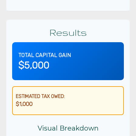
Results
TOTAL CAPITAL GAIN
$5,000
ESTIMATED TAX OWED:
$1,000
Visual Breakdown