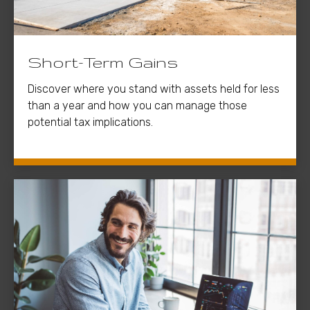
Short-Term Gains
Discover where you stand with assets held for less
than a year and how you can manage those
potential tax implications.