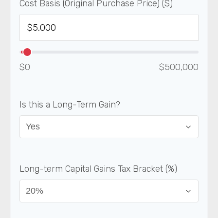
Cost Basis (Original Purchase Price) ($)
$0
$500,000
Is this a Long-Term Gain?
Long-term Capital Gains Tax Bracket (%)