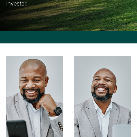
investor.