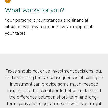
What works for you?
Your personal circumstances and financial
situation will play a role in how you approach
your taxes.
Taxes should not drive investment decisions, but
understanding the tax consequences of selling an
investment can provide some much-needed
insight. Use this calculator to better understand
the difference between short-term and long-
term gains and to get an idea of what you might