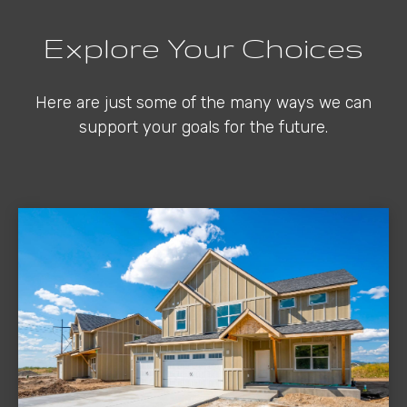
Explore Your Choices
Here are just some of the many ways we can
support your goals for the future.