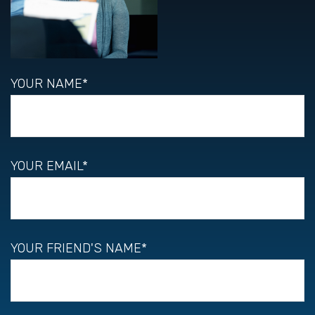
YOUR NAME*
YOUR EMAIL*
YOUR FRIEND'S NAME*