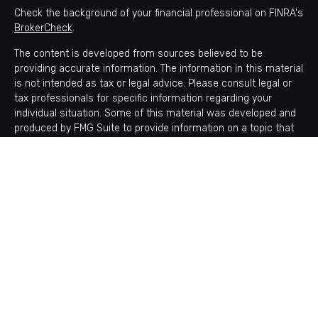
Check the background of your financial professional on FINRA's
BrokerCheck
.
The content is developed from sources believed to be
providing accurate information. The information in this material
is not intended as tax or legal advice. Please consult legal or
tax professionals for specific information regarding your
individual situation. Some of this material was developed and
produced by FMG Suite to provide information on a topic that
may be of interest. FMG Suite is not affiliated with the named
representative, broker - dealer, state - or SEC - registered
investment advisory firm. The opinions expressed and material
provided are for general information, and should not be
considered a solicitation for the purchase or sale of any
security.
Copyright 2026 FMG Suite.
Avantax is a distinct community within Cetera Wealth Services
LLC. Securities offered through Cetera Wealth Services, LLC
(doing insurance business in CA as CFGAN Insurance Agency
LLC), member
FINRA
/
SIPC
. Advisory Services offered through