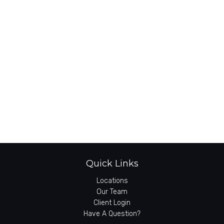
Quick Links
Locations
Our Team
Client Login
Have A Question?