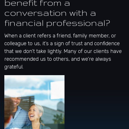
benefit from a
conversation with a
financial professional?
When a client refers a friend, family member, or
colleague to us, it’s a sign of trust and confidence
that we don’t take lightly. Many of our clients have
recommended us to others, and we’re always
grateful.