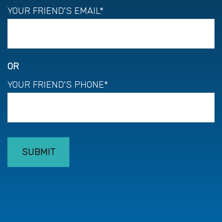
YOUR FRIEND'S EMAIL*
OR
YOUR FRIEND'S PHONE*