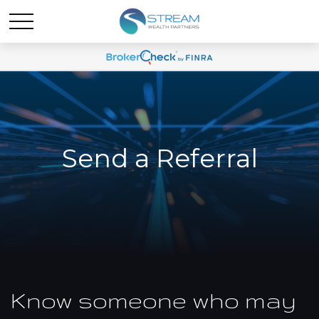
Send a Referral
Know someone who may