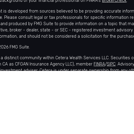
background of your financial professional on FINRA's
BrokerCheck
.
t is developed from sources believed to be providing accurate informat
e. Please consult legal or tax professionals for specific information r
and produced by FMG Suite to provide information on a topic that may 
tive, broker - dealer, state - or SEC - registered investment advisory
formation, and should not be considered a solicitation for the purchase
2026 FMG Suite.
 a distinct community within Cetera Wealth Services LLC. Securities 
in CA as CFGAN Insurance Agency LLC), member
FINRA
/
SIPC
. Advisor
 investment adviser. Cetera is under separate ownership from any ot
is published for residents of the United States only. Financial Profes
nts of the states and/or jurisdictions in which they are properly regis
lable in every state and through every advisor listed. For additional i
 Wealth Services, LLC site at
https://ceterawealthservices.com
s affiliated with this broker/dealer firm are either Registered Represe
ensation (commissions), Investment Adviser Representatives who of
 or both Registered Representatives and Investment Adviser Represen