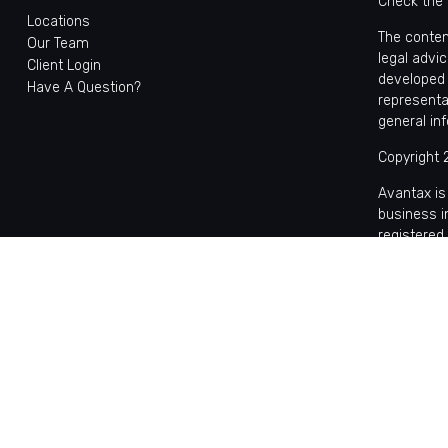
Check the 
Locations
The conten
Our Team
legal advic
Client Login
developed 
Have A Question?
representa
general in
Copyright 
Avantax is
business 
registered
This site 
with reside
may be avai
the Cetera
Individual
based comp
on assets,