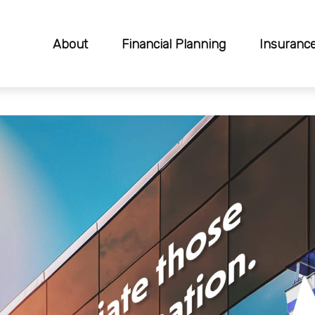
About
Financial Planning
Insuranc