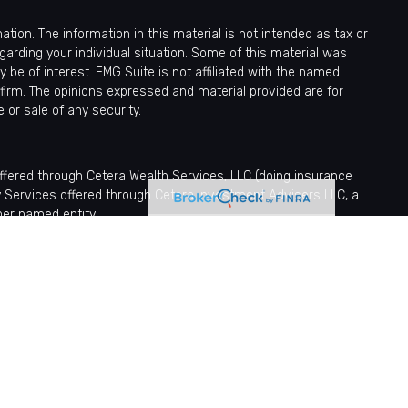
ion. The information in this material is not intended as tax or
egarding your individual situation. Some of this material was
be of interest. FMG Suite is not affiliated with the named
 firm. The opinions expressed and material provided are for
 or sale of any security.
offered through Cetera Wealth Services, LLC (doing insurance
y Services offered through Cetera Investment Advisers LLC, a
her named entity.
sionals of Cetera Wealth Services, LLC may only conduct business
tered. Not all of the products and services referenced on this site
nformation please contact the advisor(s) listed on the site, visit
ntatives who offer only brokerage services and receive transaction-
fer only investment advisory services and receive fees based
tatives, who can offer both types of services.