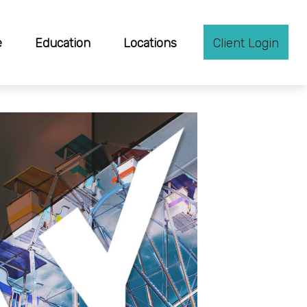
e
Education
Locations
Client Login