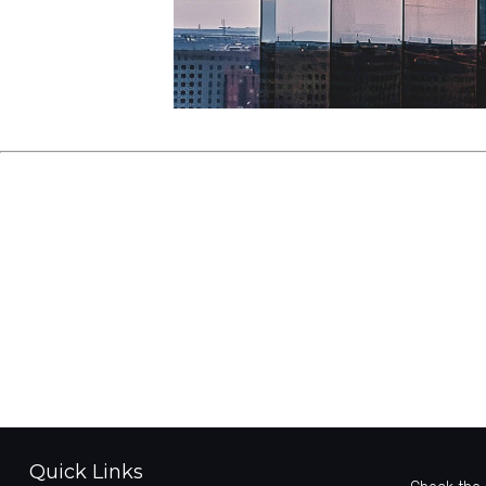
Quick Links