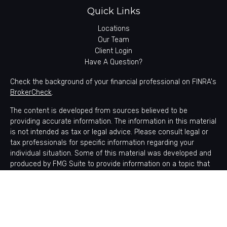
Quick Links
Locations
Our Team
Client Login
Have A Question?
Check the background of your financial professional on FINRA's
BrokerCheck
.
The content is developed from sources believed to be
providing accurate information. The information in this material
is not intended as tax or legal advice. Please consult legal or
tax professionals for specific information regarding your
individual situation. Some of this material was developed and
produced by FMG Suite to provide information on a topic that
may be of interest. FMG Suite is not affiliated with the named
representative, broker - dealer, state - or SEC - registered
investment advisory firm. The opinions expressed and material
provided are for general information, and should not be
considered a solicitation for the purchase or sale of any