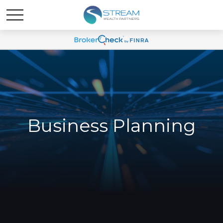
Business Planning