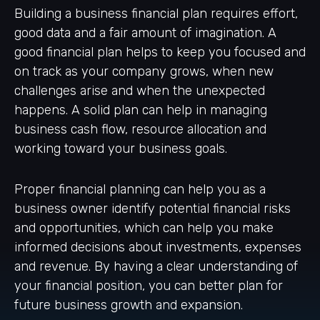
Building a business financial plan requires effort,
good data and a fair amount of imagination. A
good financial plan helps to keep you focused and
on track as your company grows, when new
challenges arise and when the unexpected
happens. A solid plan can help in managing
business cash flow, resource allocation and
working toward your business goals.
Proper financial planning can help you as a
business owner identify potential financial risks
and opportunities, which can help you make
informed decisions about investments, expenses
and revenue. By having a clear understanding of
your financial position, you can better plan for
future business growth and expansion.