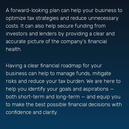
A forward-looking plan can help your business to
optimize tax strategies and reduce unnecessary
costs. It can also help secure funding from
investors and lenders by providing a clear and
accurate picture of the company's financial
health.
Having a clear financial roadmap for your
business can help to manage funds, mitigate
risks and reduce your tax burden. We are here to
help you identify your goals and aspirations —
both short-term and long-term — and equip you
to make the best possible financial decisions with
confidence and clarity.