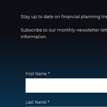
Stay up to date on financial planning 
Subscribe to our monthly newsletter le
information.
First Name
Last Name