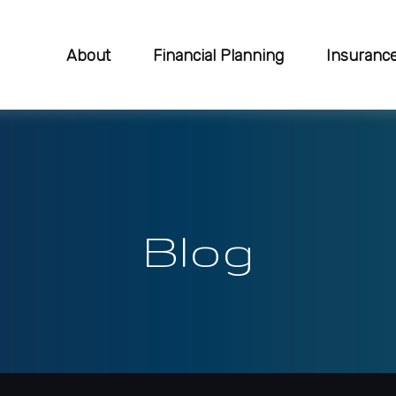
About
Financial Planning
Insuranc
Blog