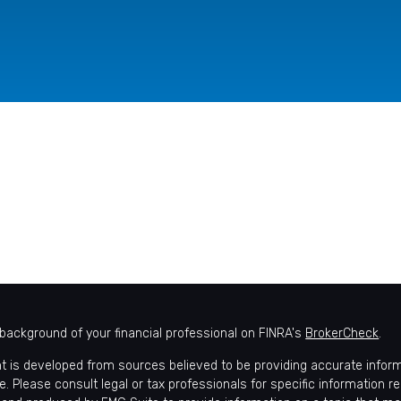
background of your financial professional on FINRA's
BrokerCheck
.
t is developed from sources believed to be providing accurate informat
e. Please consult legal or tax professionals for specific information r