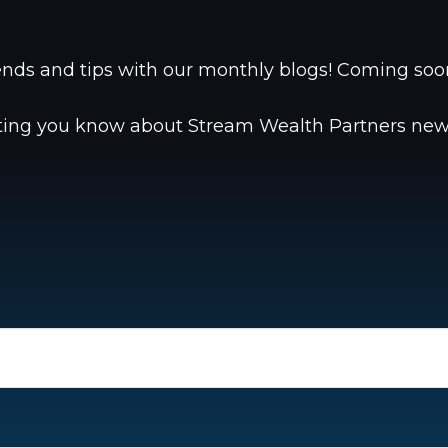
trends and tips with our monthly blogs! Coming s
tting you know about Stream Wealth Partners news