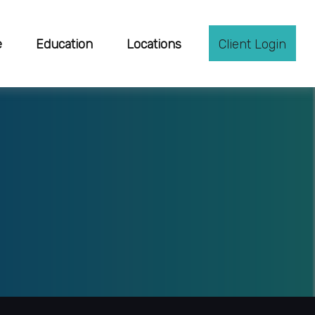
e
Education
Locations
Client Login