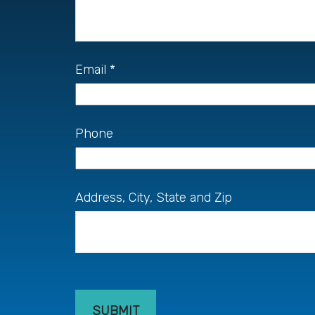
Email
Phone
Address, City, State and Zip
SUBMIT