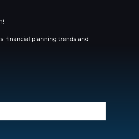
oon!
, financial planning trends and