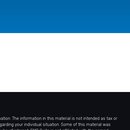
ion. The information in this material is not intended as tax or
egarding your individual situation. Some of this material was