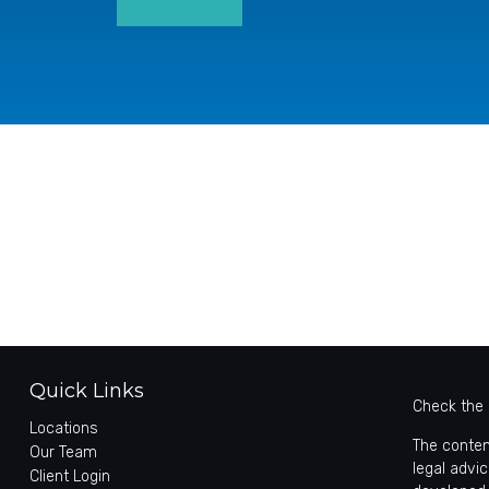
Quick Links
Check the 
Locations
The conten
Our Team
legal advic
Client Login