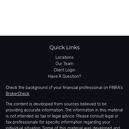
Quick Links
Locations
Our Team
Client Login
Have A Question?
Check the background of your financial professional on FINRA's
BrokerCheck
.
The content is developed from sources believed to be
providing accurate information. The information in this material
is not intended as tax or legal advice. Please consult legal or
tax professionals for specific information regarding your
individual situation. Some of this material was developed and