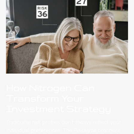
How Nitrogen Can
Transform Your
Investment Strategy
Traditional risk profiles don’t always reflect your
individual preferences. The Riskalyze brochure