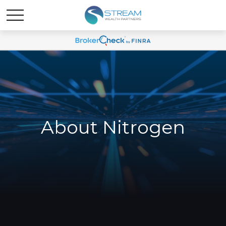
About Nitrogen