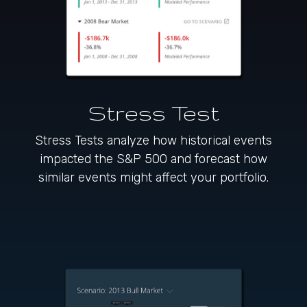
Stress Test
Stress Tests analyze how historical events
impacted the S&P 500 and forecast how
similar events might affect your portfolio.