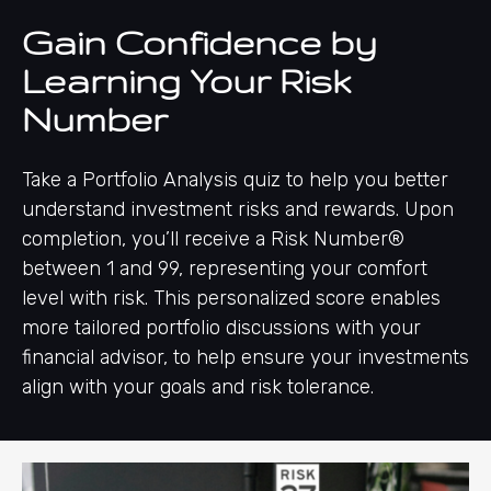
Gain Confidence by
Learning Your Risk
Number
Take a Portfolio Analysis quiz to help you better
understand investment risks and rewards. Upon
completion, you’ll receive a Risk Number®
between 1 and 99, representing your comfort
level with risk. This personalized score enables
more tailored portfolio discussions with your
financial advisor, to help ensure your investments
align with your goals and risk tolerance.