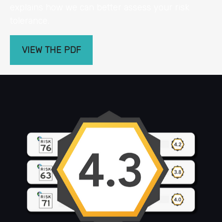
explains how we can better assess your risk
tolerance.
VIEW THE PDF