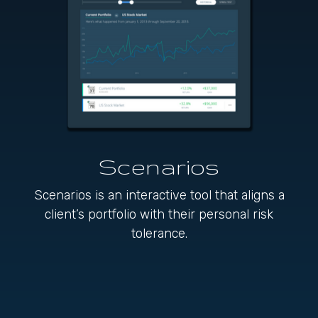
Scenarios
Scenarios is an interactive tool that aligns a
client’s portfolio with their personal risk
tolerance.