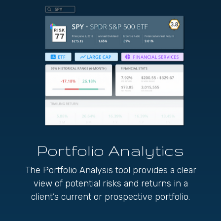
Portfolio
Analytics
The Portfolio Analysis tool provides a clear
view of potential risks and returns in a
client’s current or prospective portfolio.