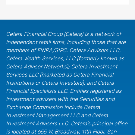
Cetera Financial Group (Cetera) is a network of
independent retail firms, including those that are
members of FINRA/SIPC: Cetera Advisors LLC;
Cetera Wealth Services, LLC (formerly known as
Cetera Advisor Networks); Cetera Investment
Services LLC (marketed as Cetera Financial
Institutions or Cetera Investors); and Cetera
Financial Specialists LLC. Entities registered as
investment advisers with the Securities and
Exchange Commission include Cetera
Investment Management LLC and Cetera
Investment Advisers LLC.
Cetera’s
principal office
is located at 655 W. Broadway, 11th Floor, San