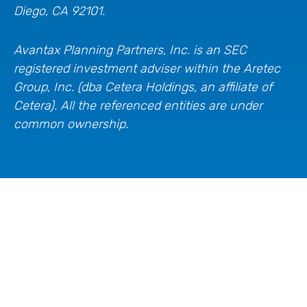
Diego, CA 92101.
Avantax
Planning Partners, Inc. is an SEC
registered investment adviser within the
Aretec
Group, Inc. (dba Cetera Holdings, an affiliate of
Cetera). All the referenced entities are under
common ownership.