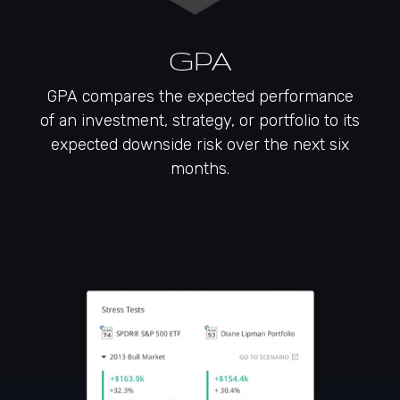
GPA
GPA compares the expected performance
of an investment, strategy, or portfolio to its
expected downside risk over the next six
months.