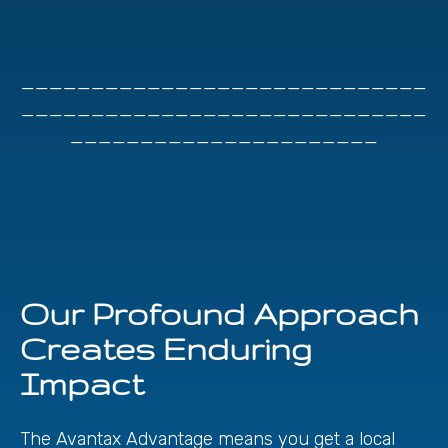
_____________________________
_____________________________
______________________
Our Profound Approach
Creates Enduring
Impact
The Avantax Advantage means you get a local