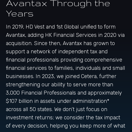
Avantax Through the
Years
In 2019, HD Vest and 1st Global unified to form
Avantax, adding HK Financial Services in 2020 via
acquisition. Since then, Avantax has grown to
support a network of independent tax and
financial professionals providing comprehensive
financial services to families, individuals and small
businesses. In 2023, we joined Cetera, further
strengthening our ability to serve more than
3,000 Financial Professionals and approximately
$107 billion in assets under administration*
across all 50 states. We don’t just focus on
investment returns; we consider the tax impact
of every decision, helping you keep more of what