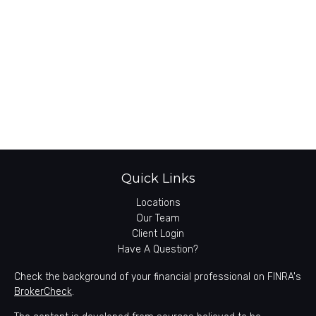
Quick Links
Locations
Our Team
Client Login
Have A Question?
Check the background of your financial professional on FINRA's
BrokerCheck
.