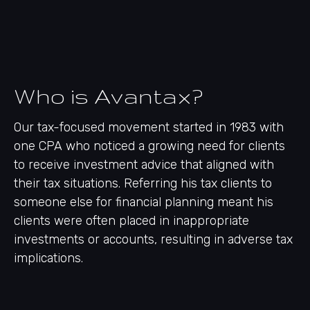
Who is Avantax?
Our tax-focused movement started in 1983 with
one CPA who noticed a growing need for clients
to receive investment advice that aligned with
their tax situations. Referring his tax clients to
someone else for financial planning meant his
clients were often placed in inappropriate
investments or accounts, resulting in adverse tax
implications.