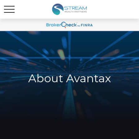
About Avantax