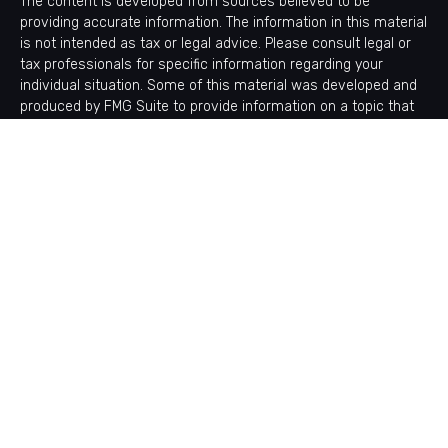
The content is developed from sources believed to be
providing accurate information. The information in this material
is not intended as tax or legal advice. Please consult legal or
tax professionals for specific information regarding your
individual situation. Some of this material was developed and
produced by FMG Suite to provide information on a topic that
may be of interest. FMG Suite is not affiliated with the named
representative, broker - dealer, state - or SEC - registered
investment advisory firm. The opinions expressed and material
provided are for general information, and should not be
considered a solicitation for the purchase or sale of any
security.
Copyright 2026 FMG Suite.
Avantax is a distinct community within Cetera Wealth Services
LLC. Securities offered through Cetera Wealth Services, LLC
(doing insurance business in CA as CFGAN Insurance Agency
LLC), member
FINRA
/
SIPC
. Advisory Services offered through
Cetera Investment Advisers LLC, a registered investment
adviser. Cetera is under separate ownership from any other
named entity.