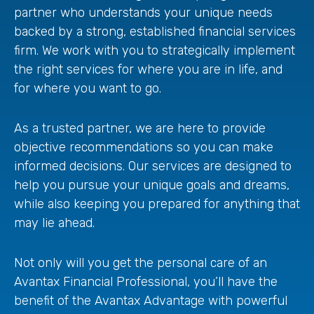
partner who understands your unique needs
backed by a strong, established financial services
firm. We work with you to strategically implement
the right services for where you are in life, and
for where you want to go.
As a trusted partner, we are here to provide
objective recommendations so you can make
informed decisions. Our services are designed to
help you pursue your unique goals and dreams,
while also keeping you prepared for anything that
may lie ahead.
Not only will you get the personal care of an
Avantax Financial Professional, you’ll have the
benefit of the Avantax Advantage with powerful