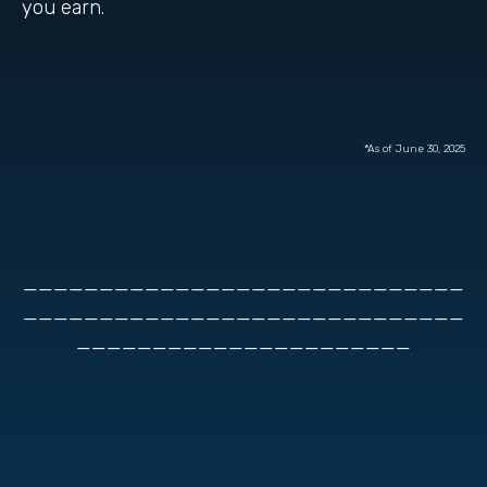
you earn.
*As of June 30, 2025
_____________________________
_____________________________
______________________