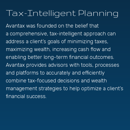
Tax-Intelligent Planning
Avantax was founded on the belief that
a comprehensive, tax-intelligent approach can
address a client’s goals of minimizing taxes,
maximizing wealth, increasing cash flow and
enabling better long-term financial outcomes.
Avantax provides advisors with tools, processes
and platforms to accurately and efficiently
combine tax-focused decisions and wealth
management strategies to help optimize a client’s
financial success.