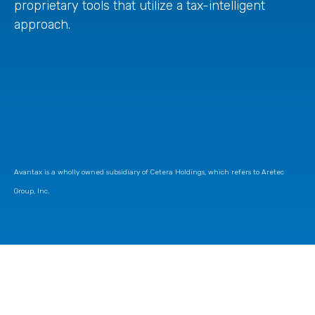
proprietary tools that utilize a tax-intelligent
approach.
Avantax is a wholly owned subsidiary of Cetera Holdings, which refers to Aretec
Group, Inc.