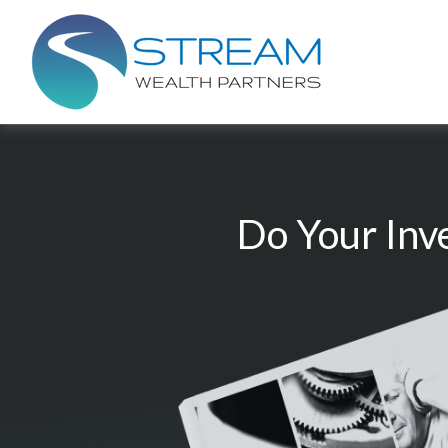
Do Your Inv