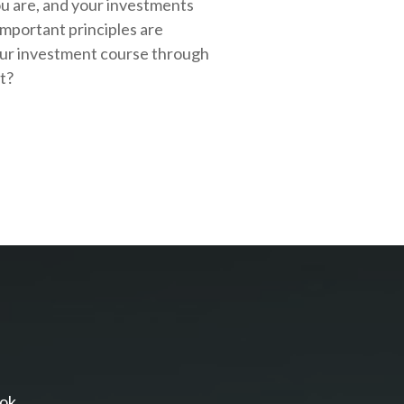
ou are, and your investments
important principles are
our investment course through
rt?
ok.