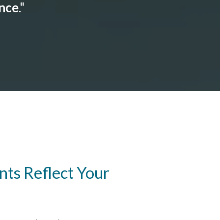
ance
."
ts Reflect Your