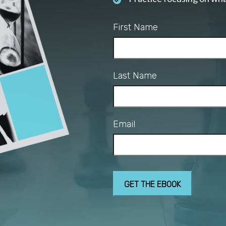
First Name
Last Name
Email