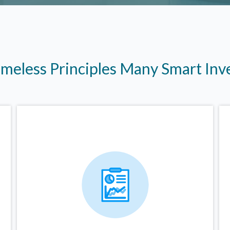
imeless Principles Many Smart In