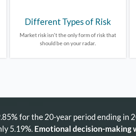
Different Types of Risk
Market risk isn’t the only form of risk that
should be on your radar.
85% for the 20-year period ending in 2
nly 5.19%.
Emotional decision-making w