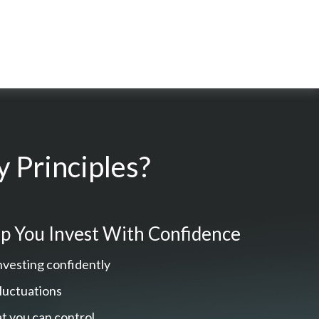
 Principles?
p You Invest With Confidence
nvesting confidently
fluctuations
t you can control