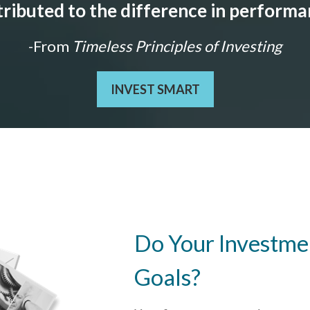
ributed to the difference in perform
-From
Timeless Principles of Investing
INVEST SMART
Do Your Investmen
Goals?