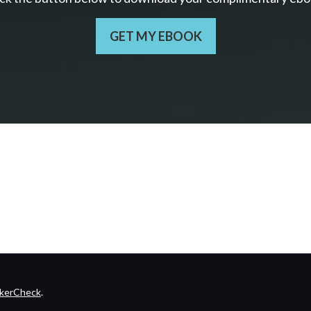
GET MY EBOOK
kerCheck
.