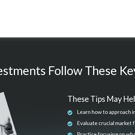
estments Follow These Key
These Tips May Hel
Learn how to approach i
Evaluate crucial market 
Practice focusing on wha