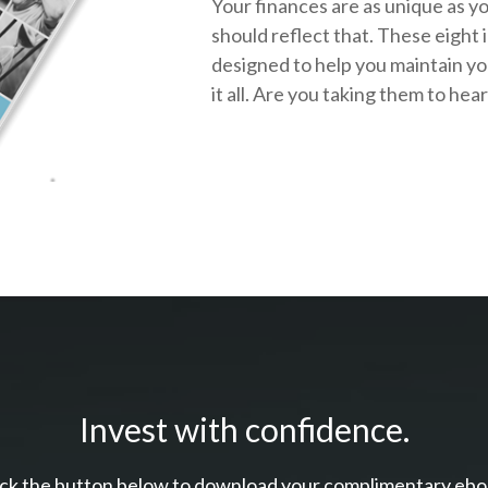
Your finances are as unique as y
should reflect that.
These eight 
designed to help you
maintain y
it all. Are you taking them to hea
Invest with confidence.
ick the button below to download your c
omplimentary
ebo