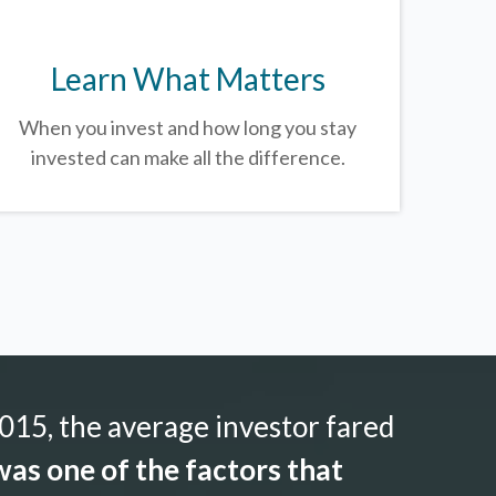
Learn What Matters
When you invest and how long you stay
invested can make all the difference.
015, the average investor fared
as one of the factors that