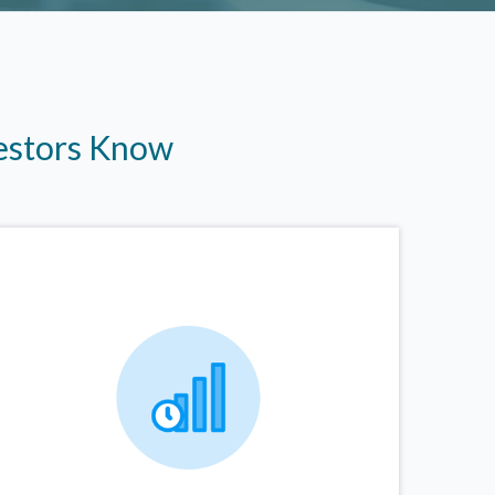
vestors Know