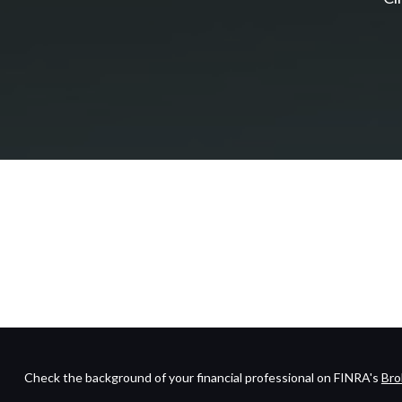
Check the background of your financial professional on FINRA's
Bro