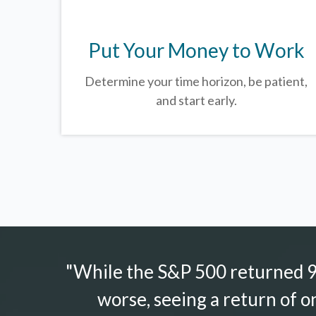
Put Your Money to Work
Determine your time horizon, be patient,
and start early.
"While the S&P 500 returned 9.
worse, seeing a return of o