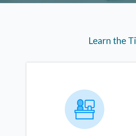
Learn the T